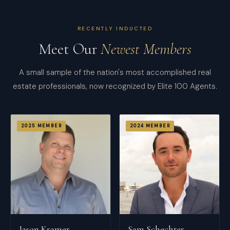
RECENTLY INDUCTED
Meet Our
Newest Members
A small sample of the nation's most accomplished real
estate professionals, now recognized by Elite 100 Agents.
2025
MEMBER
2024
MEMBER
Jason Kramer
Sam Schechter