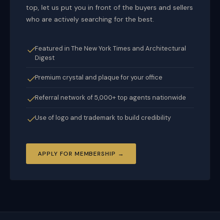
top, let us put you in front of the buyers and sellers
who are actively searching for the best.
Featured in The New York Times and Architectural
Digest
Premium crystal and plaque for your office
Referral network of 5,000+ top agents nationwide
Use of logo and trademark to build credibility
APPLY FOR MEMBERSHIP →