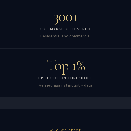
300+
U.S. MARKETS COVERED
Residential and commercial
Top 1%
PRODUCTION THRESHOLD
Verified against industry data
WHO WE SERVE