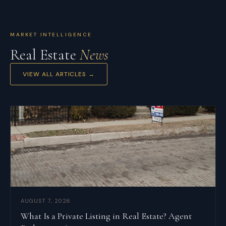
MARKET INTELLIGENCE
Real Estate
News
VIEW ALL ARTICLES →
AUGUST 7, 2026
What Is a Private Listing in Real Estate? Agent