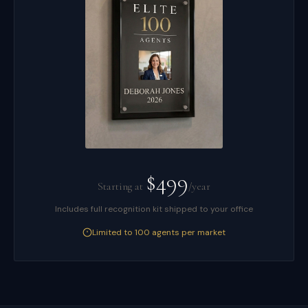
$499
Starting at
/year
Includes full recognition kit shipped to your office
Limited to 100 agents per market