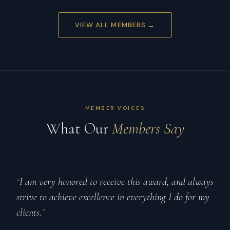
VIEW ALL MEMBERS →
MEMBER VOICES
What Our
Members Say
“
I am very honored to receive this award, and always
strive to achieve excellence in everything I do for my
clients.
”