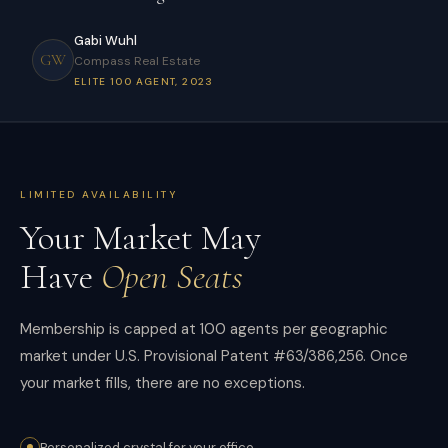
Gabi Wuhl
GW
Compass Real Estate
ELITE 100 AGENT, 2023
LIMITED AVAILABILITY
Your Market May
Have
Open Seats
Membership is capped at 100 agents per geographic
market under U.S. Provisional Patent #63/386,256. Once
your market fills, there are no exceptions.
Personalized crystal for your office