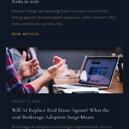
Risks in 2026
Private listings are drawing fresh scrutiny. Here is how
listing agents should explain exposure, seller consent, MLS
rules, and buyer-access risk.
READ ARTICLE
→
AUGUST 6, 2026
Will AI Replace Real Estate Agents? What the
2026 Brokerage Adoption Surge Means
Brokerage AI adoption is no longer experimental. Here is