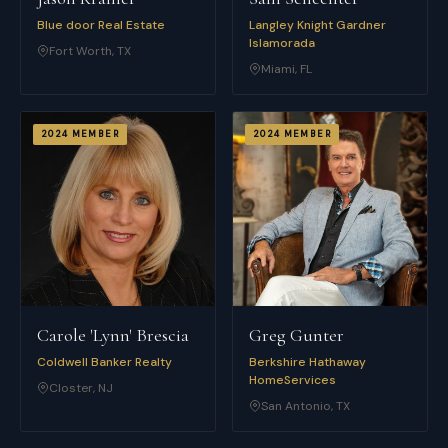
Blue door Real Estate
Langley Knight Gardner
Islamorada
Fort Worth
,
TX
Miami
,
FL
2024
MEMBER
2024
MEMBER
Carole 'Lynn' Brescia
Greg Gunter
Coldwell Banker Realty
Berkshire Hathaway
HomeServices
Closter
,
NJ
San Antonio
,
TX