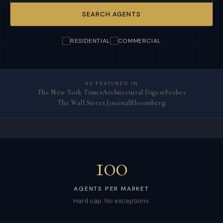
SEARCH AGENTS
RESIDENTIAL
COMMERCIAL
AS FEATURED IN
The New York Times
Architectural Digest
Forbes
The Wall Street Journal
Bloomberg
100
AGENTS PER MARKET
Hard cap. No exceptions.