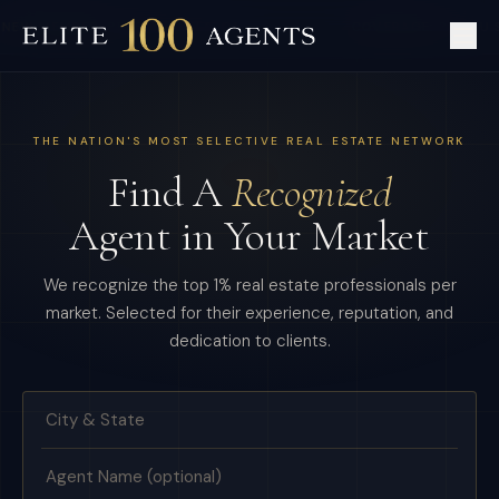
NEW MEMBER:
BEVERLY HILLS, CA
·
COVERAGE:
300+ U.
THE NATION'S MOST SELECTIVE REAL ESTATE NETWORK
Find A
Recognized
Agent in Your Market
We recognize the top 1% real estate professionals per
market. Selected for their experience, reputation, and
dedication to clients.