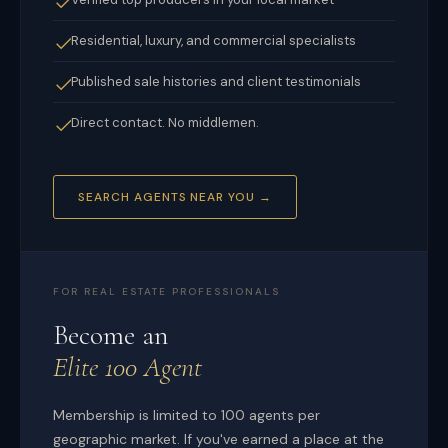
Residential, luxury, and commercial specialists
Published sale histories and client testimonials
Direct contact. No middlemen.
SEARCH AGENTS NEAR YOU →
FOR REAL ESTATE PROFESSIONALS
Become an
Elite 100 Agent
Membership is limited to 100 agents per
geographic market. If you've earned a place at the