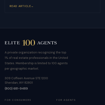
READ ARTICLE
→
A private organization recognizing the top
1% of real estate professionals in the United
States. Membership is limited to 100 agents
per geographic market.
309 Coffeen Avenue STE 1200
Sheridan, WY 82801
(800) 681-9489
FOR CONSUMERS
FOR AGENTS