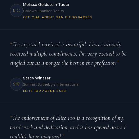
Melissa Goldstein Tucci
MG
Coldwell Banker Realty
OFFICIAL AGENT, SAN DIEGO PADRES
“
The crystal I received is beautiful. I have already
received multiple compliments. I'm very excited to be
singled out as amongst the best in the profession.
”
Stacy Wintzer
SW
Summit Sotheby's International
ELITE 100 AGENT, 2023
“
The endorsement of Elite 100 is a recognition of my
hard work and dedication, and it has opened doors I
couldn't have imagined.
”