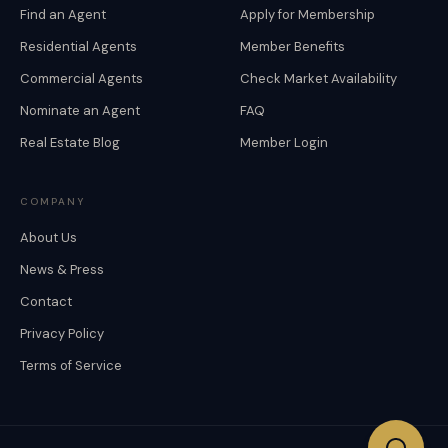
Find an Agent
Apply for Membership
Residential Agents
Member Benefits
Commercial Agents
Check Market Availability
Nominate an Agent
FAQ
Real Estate Blog
Member Login
COMPANY
About Us
News & Press
Contact
Privacy Policy
Terms of Service