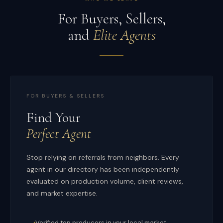
For Buyers, Sellers,
and
Elite Agents
FOR BUYERS & SELLERS
Find Your
Perfect Agent
Stop relying on referrals from neighbors. Every
agent in our directory has been independently
evaluated on production volume, client reviews,
and market expertise.
Verified top producers in your local market