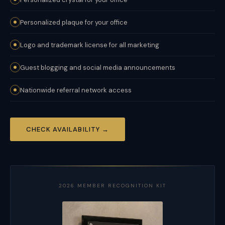
Personalized plaque for your office
Logo and trademark license for all marketing
Guest blogging and social media announcements
Nationwide referral network access
CHECK AVAILABILITY →
2026 MEMBER RECOGNITION KIT