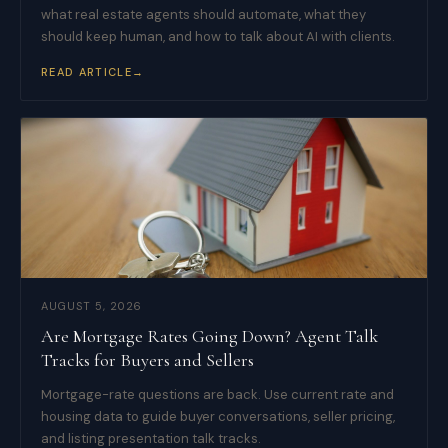
what real estate agents should automate, what they
should keep human, and how to talk about AI with clients.
READ ARTICLE
→
AUGUST 5, 2026
Are Mortgage Rates Going Down? Agent Talk
Tracks for Buyers and Sellers
Mortgage-rate questions are back. Use current rate and
housing data to guide buyer conversations, seller pricing,
and listing presentation talk tracks.