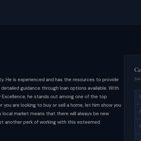
Co
Sen
ity. He is experienced and has the resources to provide
s detailed guidance through loan options available. With
y Excellence, he stands out among one of the top
r you are looking to buy or sell a home, let him show you
's local market means that there will always be new
st another perk of working with this esteemed