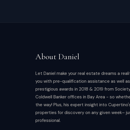
About
Daniel
Let Daniel make your real estate dreams a real
you with pre-qualification assistance as well a
prestigious awards in 2018 & 2019 from Societ
Coldwell Banker offices in Bay Area - so whethe
the way! Plus, his expert insight into Cupertino
properties for discovery on any given week– ju
professional.