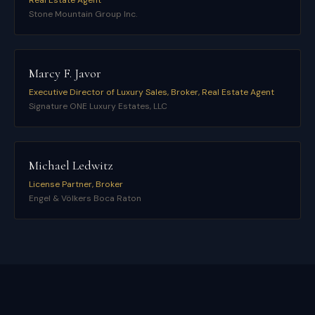
Real Estate Agent
Stone Mountain Group Inc.
Marcy F. Javor
Executive Director of Luxury Sales, Broker, Real Estate Agent
Signature ONE Luxury Estates, LLC
Michael Ledwitz
License Partner, Broker
Engel & Völkers Boca Raton