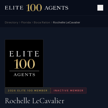
Directory
Florida
Boca Raton
Rochelle LeCavalier
2026
ELITE 100 MEMBER
INACTIVE MEMBER
Rochelle LeCavalier