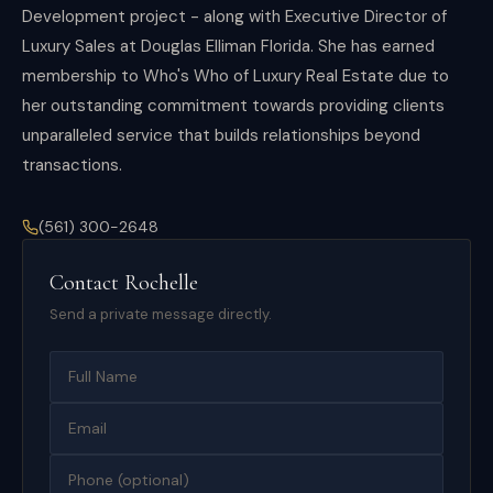
Development project - along with Executive Director of
Luxury Sales at Douglas Elliman Florida. She has earned
membership to Who's Who of Luxury Real Estate due to
her outstanding commitment towards providing clients
unparalleled service that builds relationships beyond
transactions.
(561) 300-2648
Contact
Rochelle
Send a private message directly.