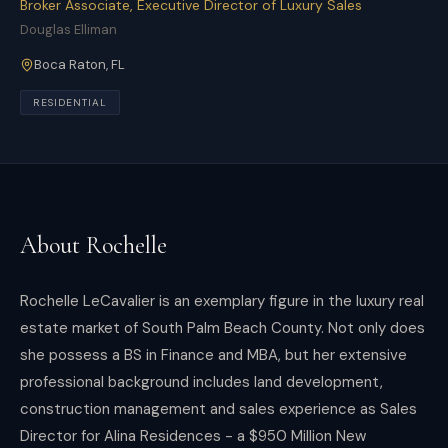
Broker Associate, Executive Director of Luxury Sales
Douglas Elliman
Boca Raton
,
FL
RESIDENTIAL
About
Rochelle
Rochelle LeCavalier is an exemplary figure in the luxury real
estate market of South Palm Beach County. Not only does
she possess a BS in Finance and MBA, but her extensive
professional background includes land development,
construction management and sales experience as Sales
Director for Alina Residences - a $950 Million New