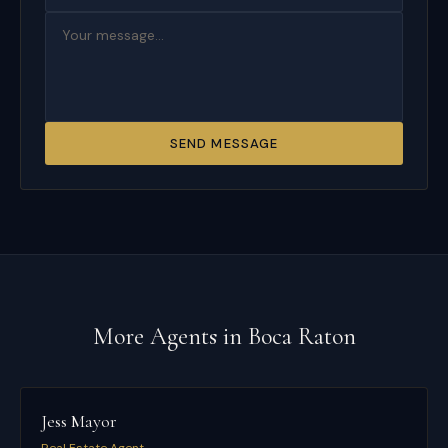
SEND MESSAGE
More Agents in
Boca Raton
Jess Mayor