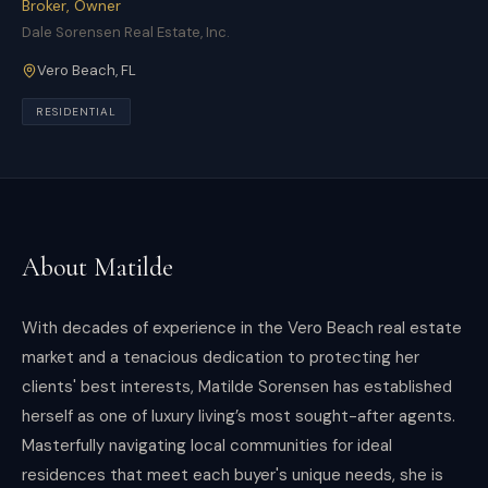
Broker, Owner
Dale Sorensen Real Estate, Inc.
Vero Beach
,
FL
RESIDENTIAL
About
Matilde
With decades of experience in the Vero Beach real estate
market and a tenacious dedication to protecting her
clients' best interests, Matilde Sorensen has established
herself as one of luxury living’s most sought-after agents.
Masterfully navigating local communities for ideal
residences that meet each buyer's unique needs, she is