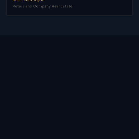
Real Estate Agent
Peters and Company Real Estate