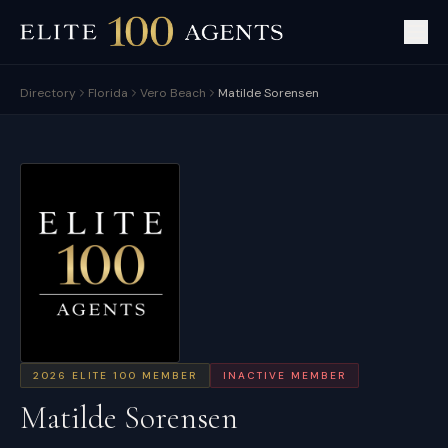
Directory
Florida
Vero Beach
Matilde Sorensen
2026
ELITE 100 MEMBER
INACTIVE MEMBER
Matilde Sorensen