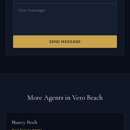
SEND MESSAGE
More Agents in
Vero Beach
Nancy Beeh