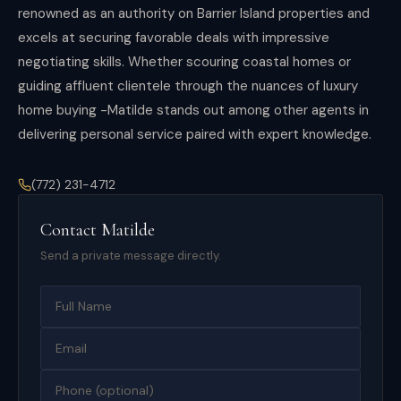
renowned as an authority on Barrier Island properties and
excels at securing favorable deals with impressive
negotiating skills. Whether scouring coastal homes or
guiding affluent clientele through the nuances of luxury
home buying -Matilde stands out among other agents in
delivering personal service paired with expert knowledge.
(772) 231-4712
Contact
Matilde
Send a private message directly.