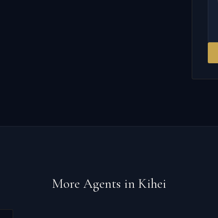
More Agents in
Kihei