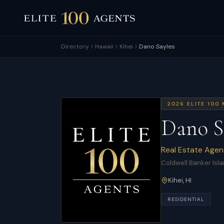
Directory
Hawaii
Kihei
Dano Sayles
2026
ELITE 100
Dano S
Real Estate Agen
Coldwell Banker Isla
Kihei
,
HI
RESIDENTIAL