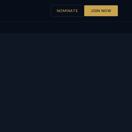
NOMINATE
JOIN NOW