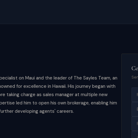
Co
Sen
pecialist on Maui and the leader of The Sayles Team, an
owned for excellence in Hawaii. His journey began with
ore taking charge as sales manager at multiple new
pertise led him to open his own brokerage, enabling him
further developing agents' careers.