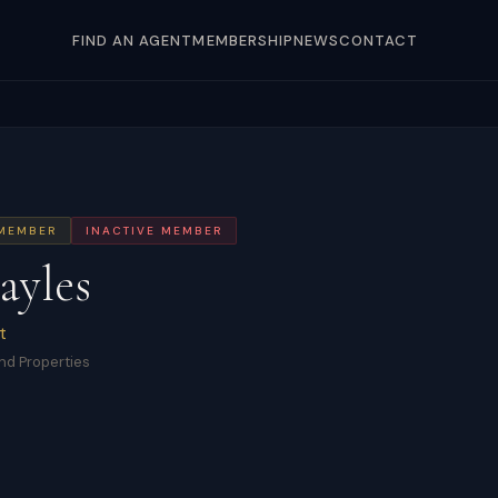
FIND AN AGENT
MEMBERSHIP
NEWS
CONTACT
 MEMBER
INACTIVE MEMBER
ayles
t
nd Properties