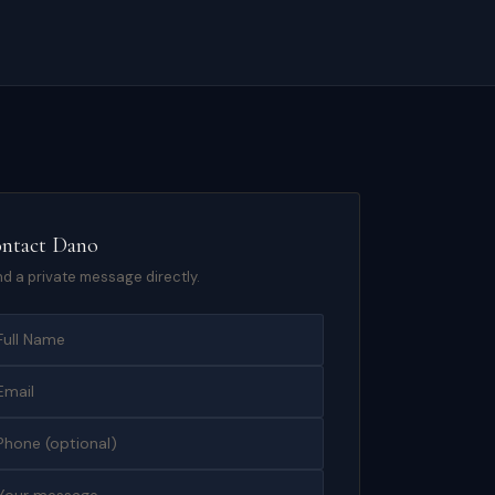
ntact
Dano
d a private message directly.