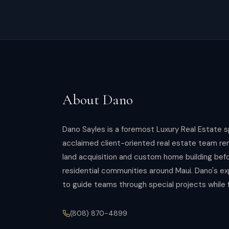
About
Dano
Dano Sayles is a foremost Luxury Real Estate s
acclaimed client-oriented real estate team ren
land acquisition and custom home building bef
residential communities around Maui. Dano's ex
to guide teams through special projects while 
(808) 870-4899