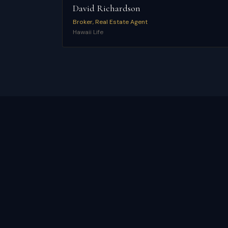
David Richardson
Broker, Real Estate Agent
Hawaii Life