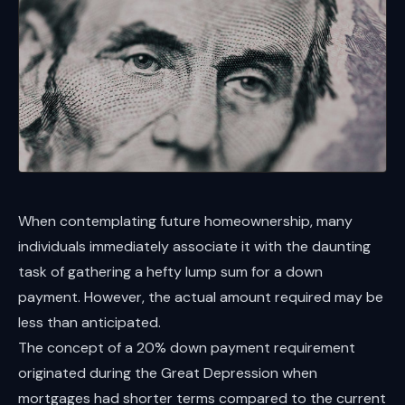
When contemplating future homeownership, many
individuals immediately associate it with the daunting
task of gathering a hefty lump sum for a down
payment. However, the actual amount required may be
less than anticipated.
The concept of a 20% down payment requirement
originated during the Great Depression when
mortgages had shorter terms compared to the current