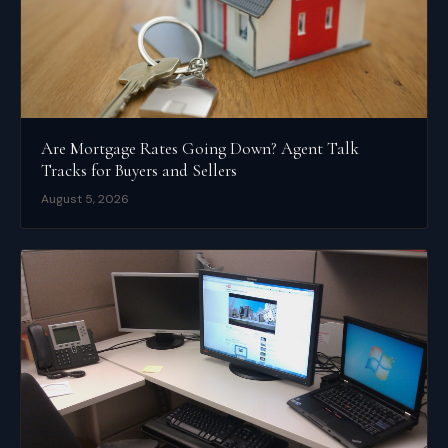
Are Mortgage Rates Going Down? Agent Talk
Tracks for Buyers and Sellers
August 5, 2026