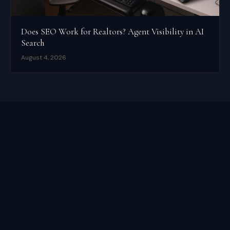
Does SEO Work for Realtors? Agent Visibility in AI
Search
August 4, 2026