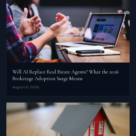
Will AI Replace Real Estate Agents? What the 2026
Brokerage Adoption Surge Means
August 6, 2026