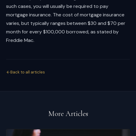
such cases, you will usually be required to pay
mortgage insurance. The cost of mortgage insurance
varies, but typically ranges between $30 and $70 per
month for every $100,000 borrowed, as stated by
Freddie Mac.
Back to all articles
More Articles