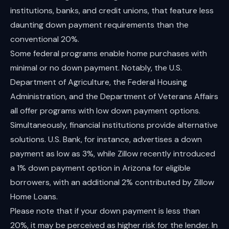
institutions, banks, and credit unions, that feature less
daunting down payment requirements than the
conventional 20%.
Some federal programs enable home purchases with
minimal or no down payment. Notably, the U.S.
Department of Agriculture, the Federal Housing
Administration, and the Department of Veterans Affairs
all offer programs with low down payment options.
Simultaneously, financial institutions provide alternative
solutions. U.S. Bank, for instance, advertises a down
payment as low as 3%, while Zillow recently introduced
a 1% down payment option in Arizona for eligible
borrowers, with an additional 2% contributed by Zillow
Home Loans.
Please note that if your down payment is less than
20%, it may be perceived as higher risk for the lender. In