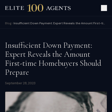
Blog
Insufficient Down Payment: Expert Reveals the Amount First-time Homebuyers Should Prepare
Insufficient Down Payment:
Expert Reveals the Amount
First-time Homebuyers Should
Prepare
September 28, 2023