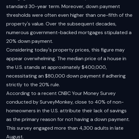
standard 30-year term. Moreover, down payment
thresholds were often even higher than one-fifth of the
property's value. Over the subsequent decades,
numerous government-backed mortgages stipulated a
20% down payment.
Considering today's property prices, this figure may
appear overwhelming. The median price of a house in
the U.S. stands at approximately $400,000,
necessitating an $80,000 down payment if adhering
strictly to the 20% rule.
According to a recent CNBC Your Money Survey
conducted by SurveyMonkey, close to 40% of non-
homeowners in the U.S. attribute their lack of savings
as the primary reason for not having a down payment.
This survey engaged more than 4,300 adults in late
August.