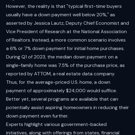
However, the reality is that "typical first-time buyers
usually have a down payment well below 20%," as
asserted by Jessica Lautz, Deputy Chief Economist and
Vice President of Research at the National Association
of Realtors. Instead, a more common scenario involves
a 6% or 7% down payment for initial home purchases.
During Q1 of 2023, the median down payment on a
single-family home was 7.5% of the purchase price, as
reported by ATTOM, a real estate data company.
Thus, for the average-priced U.S. home, a down
payment of approximately $24,000 would suffice.
Better yet, several programs are available that can
potentially assist aspiring homeowners in reducing their
down payment even further.
Experts highlight various government-backed
initiatives, along with offerings from states, financial