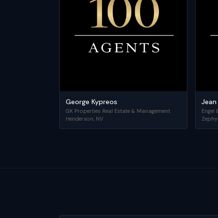
George Kypreos
Jean
GK Properties Real Estate & Management
Engel 
Henderson
,
NV
Zephy