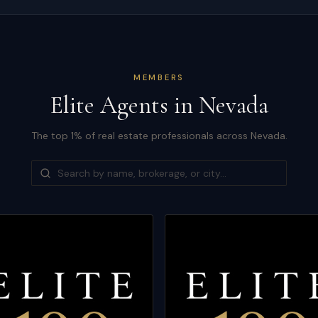
MEMBERS
Elite Agents in
Nevada
The top 1% of real estate professionals across
Nevada
.