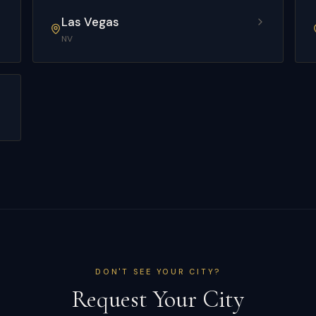
Las Vegas
NV
DON'T SEE YOUR CITY?
Request Your City