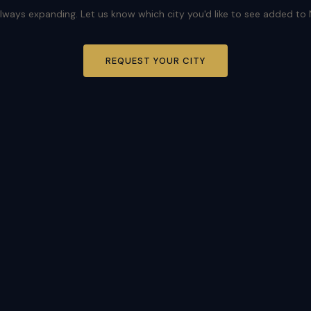
lways expanding. Let us know which city you'd like to see added to
REQUEST YOUR CITY