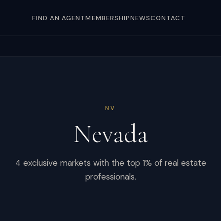
FIND AN AGENT
MEMBERSHIP
NEWS
CONTACT
NV
Nevada
4
exclusive markets with the top 1% of real estate
professionals.