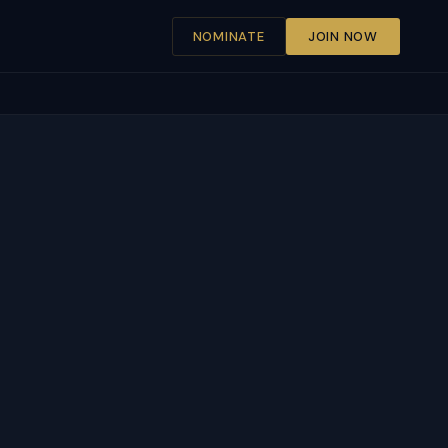
NOMINATE
JOIN NOW