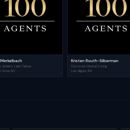
 Merkelbach
Kristen Routh-Silberman
& Völkers Lake Tahoe
Corcoran Global Living
r Cove
,
NV
Las Vegas
,
NV