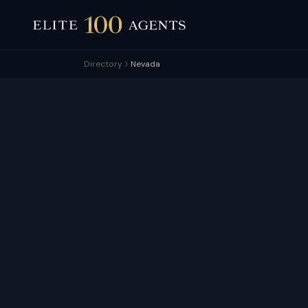
Directory
Nevada