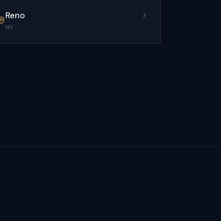
Reno
NV