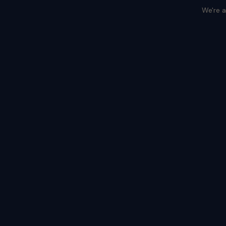
We're a