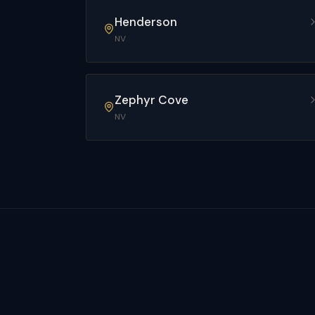
Henderson
NV
Zephyr Cove
NV