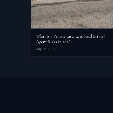
What Is a Private Listing in Real Estate?
Agent Risks in 2026
August 7, 2026