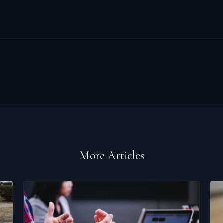
More Articles