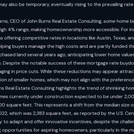
y also be temporary, eventually rising to the prevailing rate 
rns, CEO of John Burns Real Estate Consulting, some home bu
 high 4% range, making homeownership more accessible. For in
 offering competitive rates in locations like Austin, Texas, an
helping buyers manage the high costs and are partly funded thr
chased land several years ago, anticipating lower home valu
s. Despite the notable success of these mortgage rate buy
aging in price cuts. While these reductions may appear attrac
ion of smaller homes, which may not align with the preferences
s Real Estate Consulting highlights the trend of shrinking ho
mes currently under construction expected to be under 2,00
 square feet. This represents a shift from the median size of
022, which was 2,383 square feet, as reported by the U.S. Cen
y to adapt and offer innovative incentives, despite the challen
g opportunities for aspiring homeowners, particularly in the ma