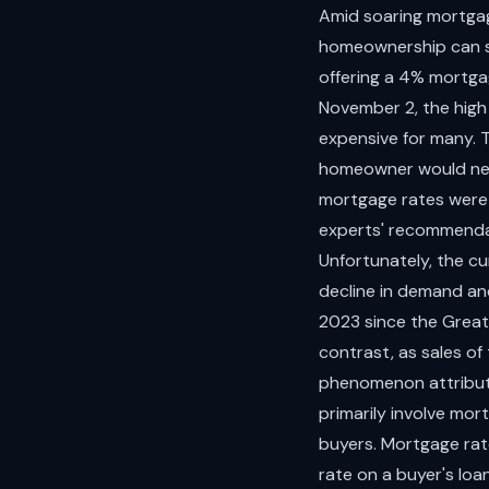
Amid soaring mortgag
homeownership can st
offering a 4% mortga
November 2, the high
expensive for many.
homeowner would nee
mortgage rates were 
experts' recommenda
Unfortunately, the cu
decline in demand and
2023 since the Great
contrast, as sales o
phenomenon attribute
primarily involve mo
buyers. Mortgage rat
rate on a buyer's lo