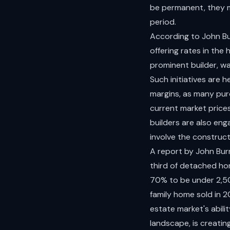
be permanent, they ma
period.
According to John Bu
offering rates in the
prominent builder, was
Such initiatives are 
margins, as many pur
current market price
builders are also eng
involve the construct
A report by John Burn
third of detached ho
70% to be under 2,500
family home sold in 2
estate market's abilit
landscape, is creatin