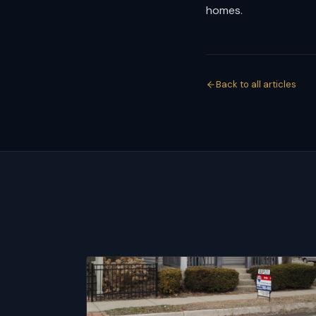
homes.
Back to all articles