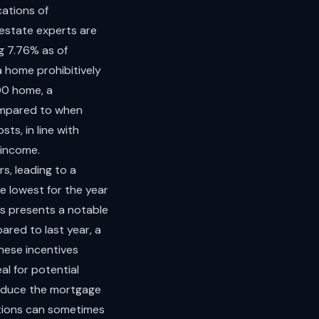
cations of
 estate experts are
g 7.76% as of
 home prohibitively
00 home, a
ompared to when
s, in line with
 income.
s, leading to a
e lowest for the year
es presents a notable
ared to last year, a
hese incentives
l for potential
reduce the mortgage
ctions can sometimes