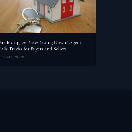
Are Mortgage Rates Going Down? Agent
Talk Tracks for Buyers and Sellers
ugust 5, 2026