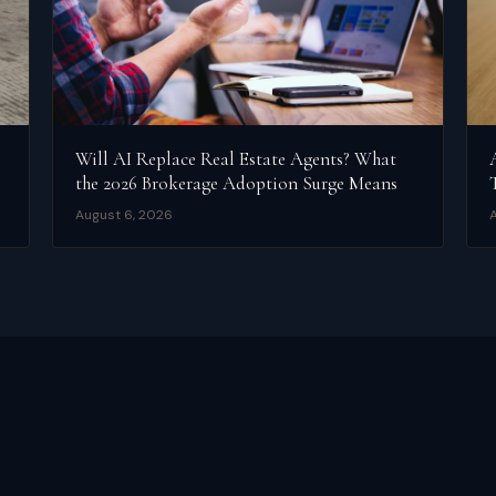
Will AI Replace Real Estate Agents? What
the 2026 Brokerage Adoption Surge Means
August 6, 2026
A