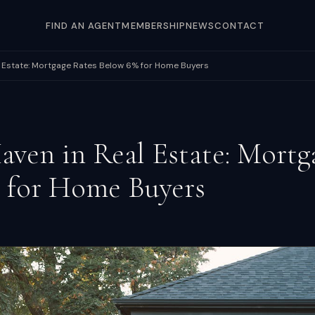
FIND AN AGENT
MEMBERSHIP
NEWS
CONTACT
l Estate: Mortgage Rates Below 6% for Home Buyers
aven in Real Estate: Mortg
 for Home Buyers