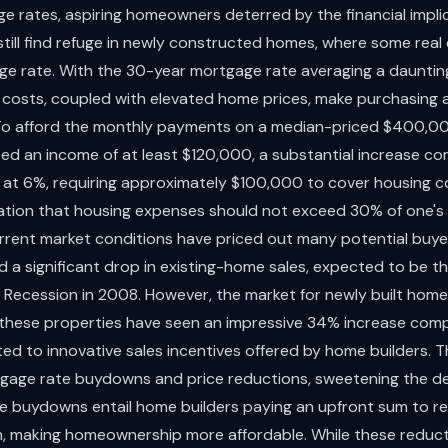
e rates, aspiring homeowners deterred by the financial impli
ill find refuge in newly constructed homes, where some real
ge rate. With the 30-year mortgage rate averaging a dauntin
 costs, coupled with elevated home prices, make purchasing a
 To afford the monthly payments on a median-priced $400,0
d an income of at least $120,000, a substantial increase c
at 6%, requiring approximately $100,000 to cover housing cost
tion that housing expenses should not exceed 30% of one's
rrent market conditions have priced out many potential buyer
 a significant drop in existing-home sales, expected to be th
 Recession in 2008. However, the market for newly built hom
f these properties have seen an impressive 34% increase comp
d to innovative sales incentives offered by home builders. T
rtgage rate buydowns and price reductions, sweetening the dea
e buydowns entail home builders paying an upfront sum to 
an, making homeownership more affordable. While these redu