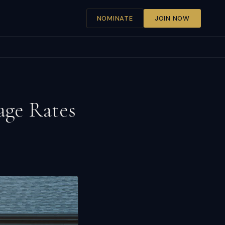
NOMINATE
JOIN NOW
age Rates