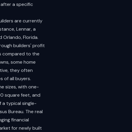
after a specific
ilders are currently
stance, Lennar, a
d Orlando, Florida.
ough builders' profit
es compared to the
downs, some home
tive, they often
 of all buyers.
me sizes, with one-
0 square feet, and
 a typical single-
sus Bureau. The real
ging financial
rket for newly built