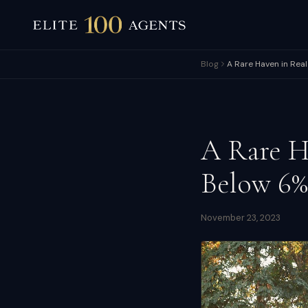
Blog
A Rare Haven in Rea
A Rare H
Below 6%
November 23, 2023