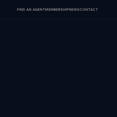
FIND AN AGENT
MEMBERSHIP
NEWS
CONTACT