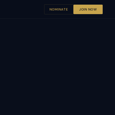
NOMINATE
JOIN NOW