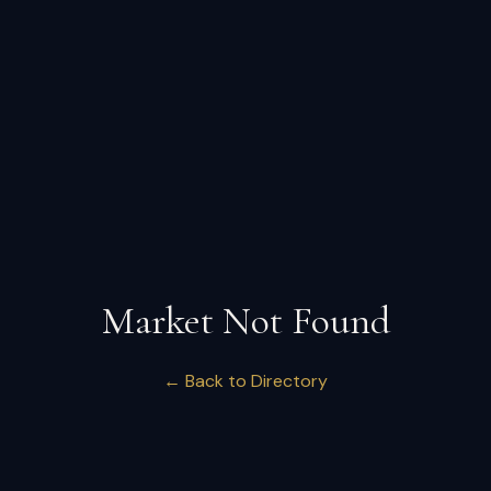
Market Not Found
← Back to Directory