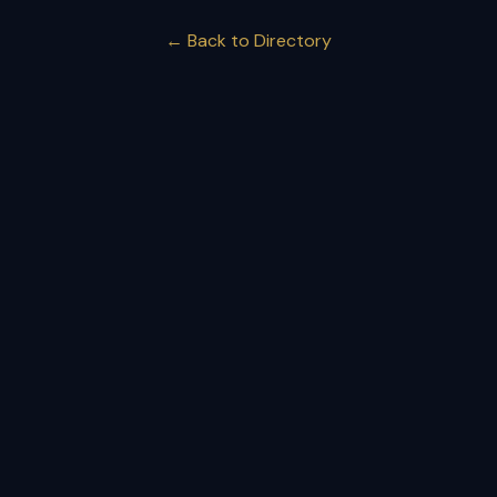
← Back to Directory