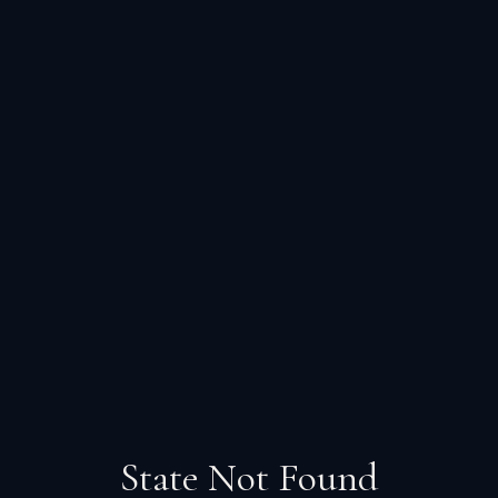
State Not Found