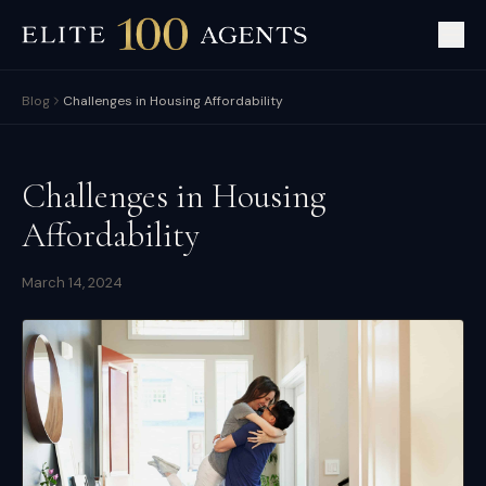
Blog
Challenges in Housing Affordability
Challenges in Housing
Affordability
March 14, 2024