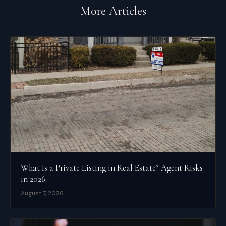
More Articles
What Is a Private Listing in Real Estate? Agent Risks
in 2026
August 7, 2026