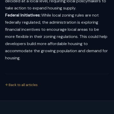
decided at a local level, requiring local policymakers to
take action to expand housing supply.
Federal Initiatives:
While local zoning rules are not
federally regulated, the administration is exploring
financial incentives to encourage local areas to be
more flexible in their zoning regulations. This could help
developers build more affordable housing to
accommodate the growing population and demand for
housing.
Back to all articles