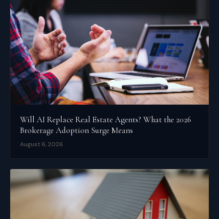
Will AI Replace Real Estate Agents? What the 2026
Brokerage Adoption Surge Means
August 6, 2026