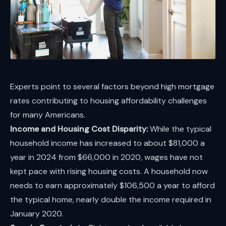
Experts point to several factors beyond high mortgage
rates contributing to housing affordability challenges
for many Americans.
Income and Housing Cost Disparity:
While the typical
household income has increased to about $81,000 a
year in 2024 from $66,000 in 2020, wages have not
kept pace with rising housing costs. A household now
needs to earn approximately $106,500 a year to afford
the typical home, nearly double the income required in
January 2020.