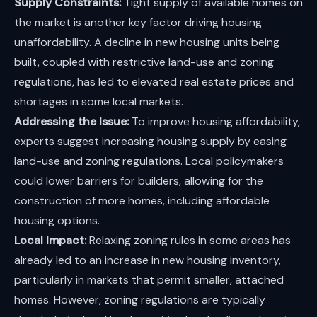
Supply Constraints:
Tight supply of available homes on
the market is another key factor driving housing
unaffordability. A decline in new housing units being
built, coupled with restrictive land-use and zoning
regulations, has led to elevated real estate prices and
shortages in some local markets.
Addressing the Issue:
To improve housing affordability,
experts suggest increasing housing supply by easing
land-use and zoning regulations. Local policymakers
could lower barriers for builders, allowing for the
construction of more homes, including affordable
housing options.
Local Impact:
Relaxing zoning rules in some areas has
already led to an increase in new housing inventory,
particularly in markets that permit smaller, attached
homes. However, zoning regulations are typically