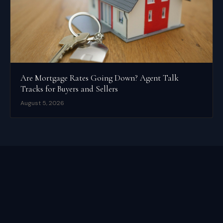
Are Mortgage Rates Going Down? Agent Talk
Tracks for Buyers and Sellers
August 5, 2026