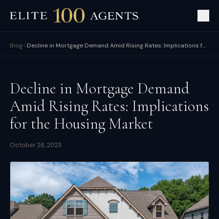
Blog
Decline in Mortgage Demand Amid Rising Rates: Implications for the Housing Market
Decline in Mortgage Demand
Amid Rising Rates: Implications
for the Housing Market
October 26, 2023