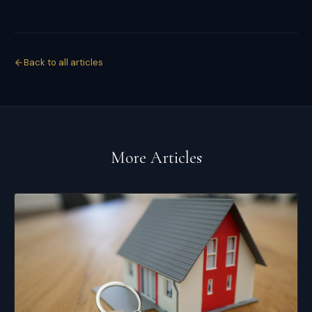
Back to all articles
More Articles