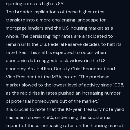
quoting rates as high as 8%.
The broader implications of these higher rates
translate into a more challenging landscape for
mortgage lenders and the U.S. housing market as a
whole. The persisting high rates are anticipated to
remain until the U.S. Federal Reserve decides to halt its
rate hikes. This shift is expected to occur when
economic data suggests a slowdown in the U.S.
economy. As Joel Kan, Deputy Chief Economist and
Vice President at the MBA, noted, "The purchase
market slowed to the lowest level of activity since 1995,
as the rapid rise in rates pushed an increasing number
of potential homebuyers out of the market."
It is crucial to note that the 10-year Treasury note yield
has risen to over 4.8%, underlining the substantial
impact of these increasing rates on the housing market.