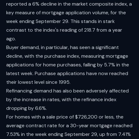
reported a 6% decline in the market composite index, a
key measure of mortgage application volume, for the
week ending September 29. This stands in stark
contrast to the index's reading of 218.7 from a year
ago.
Buyer demand, in particular, has seen a significant
decline, with the purchase index, measuring mortgage
applications for home purchases, falling by 5.7% in the
latest week. Purchase applications have now reached
their lowest level since 1995.
Refinancing demand has also been adversely affected
by the increase in rates, with the refinance index
dropping by 6.6%.
For homes with a sale price of $726,200 or less, the
average contract rate for a 30-year mortgage reached
7.53% in the week ending September 29, up from 7.41%