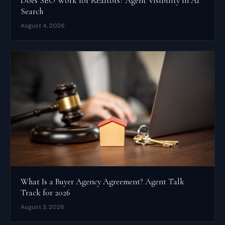
Does SEO Work for Realtors? Agent Visibility in AI
Search
August 4, 2026
What Is a Buyer Agency Agreement? Agent Talk
Track for 2026
August 3, 2026