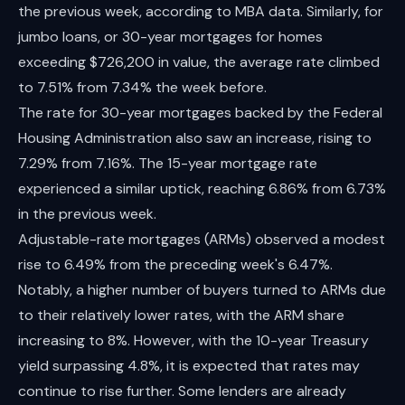
the previous week, according to MBA data. Similarly, for
jumbo loans, or 30-year mortgages for homes
exceeding $726,200 in value, the average rate climbed
to 7.51% from 7.34% the week before.
The rate for 30-year mortgages backed by the Federal
Housing Administration also saw an increase, rising to
7.29% from 7.16%. The 15-year mortgage rate
experienced a similar uptick, reaching 6.86% from 6.73%
in the previous week.
Adjustable-rate mortgages (ARMs) observed a modest
rise to 6.49% from the preceding week's 6.47%.
Notably, a higher number of buyers turned to ARMs due
to their relatively lower rates, with the ARM share
increasing to 8%. However, with the 10-year Treasury
yield surpassing 4.8%, it is expected that rates may
continue to rise further. Some lenders are already