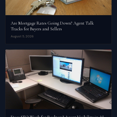
Are Mortgage Rates Going Down? Agent Talk
Tracks for Buyers and Sellers
August 5, 2026