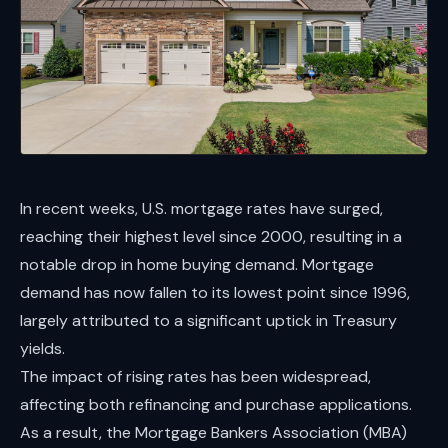
In recent weeks, U.S. mortgage rates have surged,
reaching their highest level since 2000, resulting in a
notable drop in home buying demand. Mortgage
demand has now fallen to its lowest point since 1996,
largely attributed to a significant uptick in Treasury
yields.
The impact of rising rates has been widespread,
affecting both refinancing and purchase applications.
As a result, the Mortgage Bankers Association (MBA)