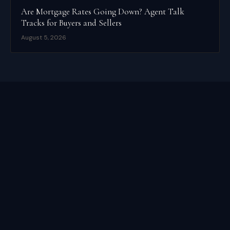
Are Mortgage Rates Going Down? Agent Talk
Tracks for Buyers and Sellers
August 5, 2026