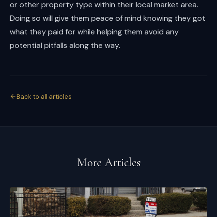
or other property type within their local market area.
Doing so will give them peace of mind knowing they got
what they paid for while helping them avoid any
potential pitfalls along the way.
Back to all articles
More Articles