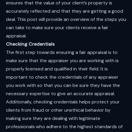
ensures that the value of your client’s property is
accurately reflected and that they are getting a good
deal. This post will provide an overview of the steps you
can take to make sure your clients receive a fair
appraisal.
Checking Credentials
The first step towards ensuring a fair appraisal is to
make sure that the appraiser you are working with is
properly licensed and qualified in their field. It is
important to check the credentials of any appraiser
you work with so that you can be sure they have the
necessary expertise to give an accurate appraisal.
Additionally, checking credentials helps protect your
clients from fraud or other unethical behavior by
making sure they are dealing with legitimate
professionals who adhere to the highest standards of