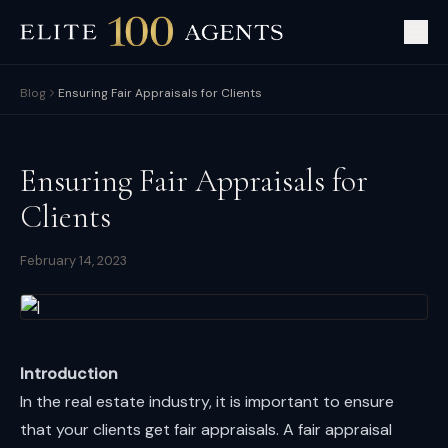
Blog
Ensuring Fair Appraisals for Clients
Ensuring Fair Appraisals for
Clients
February 14, 2023
Introduction
In the real estate industry, it is important to ensure
that your clients get fair appraisals. A fair appraisal