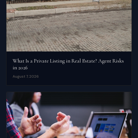
What Is a Private Listing in Real Estate? Agent Risks
in 2026
August 7, 2026