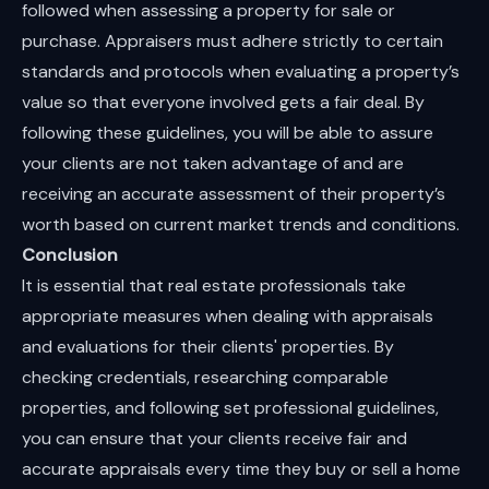
followed when assessing a property for sale or
purchase. Appraisers must adhere strictly to certain
standards and protocols when evaluating a property’s
value so that everyone involved gets a fair deal. By
following these guidelines, you will be able to assure
your clients are not taken advantage of and are
receiving an accurate assessment of their property’s
worth based on current market trends and conditions.
Conclusion
It is essential that real estate professionals take
appropriate measures when dealing with appraisals
and evaluations for their clients' properties. By
checking credentials, researching comparable
properties, and following set professional guidelines,
you can ensure that your clients receive fair and
accurate appraisals every time they buy or sell a home