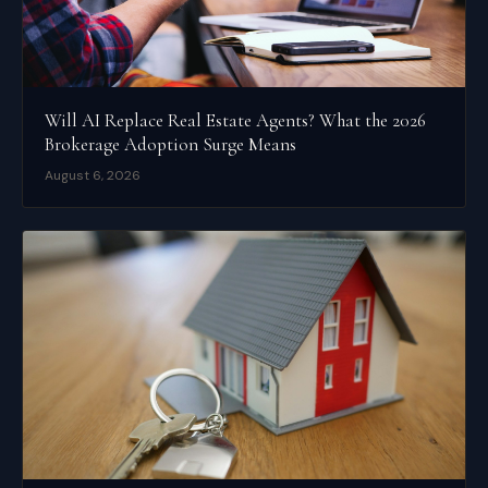
Will AI Replace Real Estate Agents? What the 2026
Brokerage Adoption Surge Means
August 6, 2026