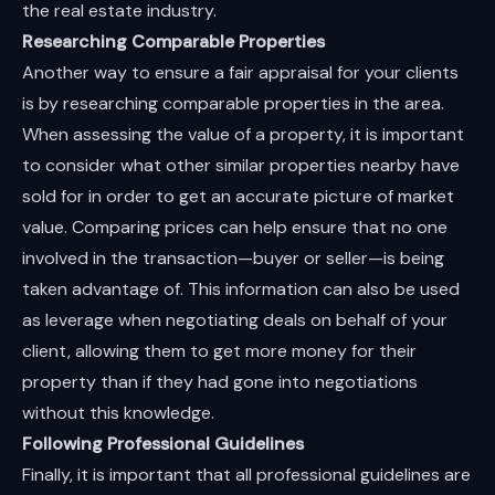
the real estate industry.
Researching Comparable Properties
Another way to ensure a fair appraisal for your clients
is by researching comparable properties in the area.
When assessing the value of a property, it is important
to consider what other similar properties nearby have
sold for in order to get an accurate picture of market
value. Comparing prices can help ensure that no one
involved in the transaction—buyer or seller—is being
taken advantage of. This information can also be used
as leverage when negotiating deals on behalf of your
client, allowing them to get more money for their
property than if they had gone into negotiations
without this knowledge.
Following Professional Guidelines
Finally, it is important that all professional guidelines are