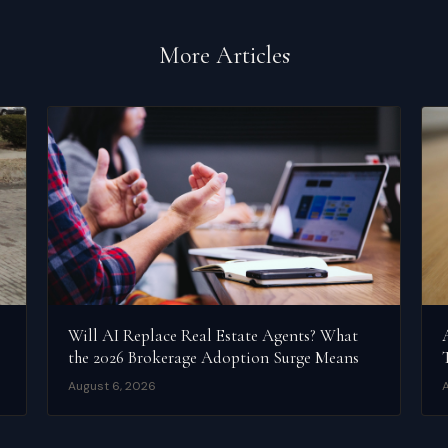
More Articles
Will AI Replace Real Estate Agents? What
the 2026 Brokerage Adoption Surge Means
August 6, 2026
A