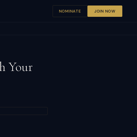
NOMINATE
JOIN NOW
h Your