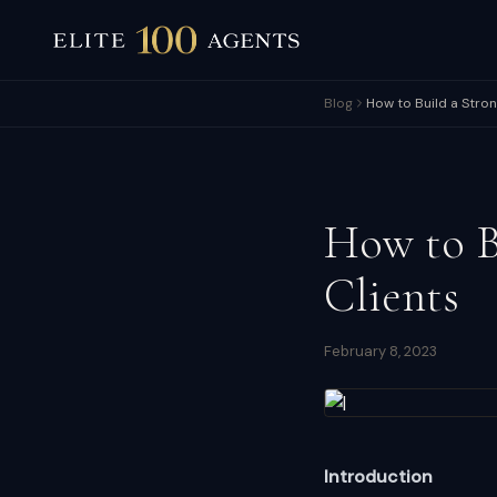
Blog
How to Build a Stro
How to B
Clients
February 8, 2023
Introduction