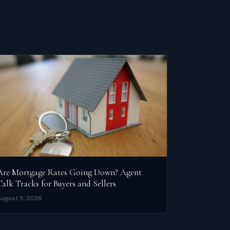
Are Mortgage Rates Going Down? Agent
Talk Tracks for Buyers and Sellers
ugust 5, 2026