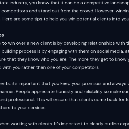
 estate industry, you know that it can be a competitive landsc
r competitors and stand out from the crowd. However, winning
. Here are some tips to help you win potential clients into you
ps
to win over a new client is by developing relationships with
ip building process is by engaging with them on social media, 
ure that they know who you are. The more they get to know yo
k with you rather than one of your competitors.
ients, it’s important that you keep your promises and always 
manner. People appreciate honesty and reliability so make sure
and professional. This will ensure that clients come back for 
thers to your services.
hen working with clients. It’s important to clearly outline ex