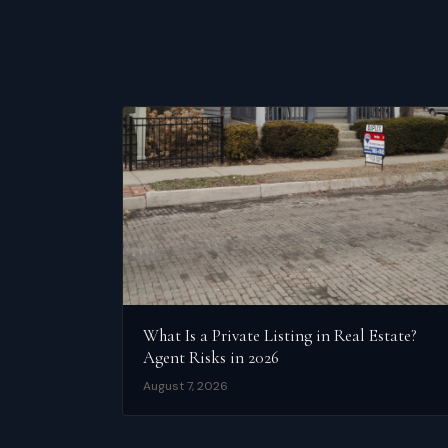
What Is a Private Listing in Real Estate?
Agent Risks in 2026
August 7, 2026