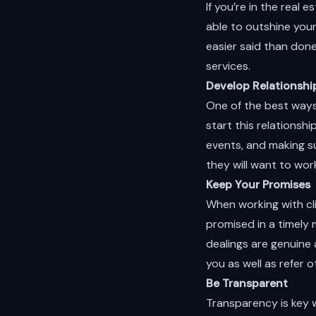
If you’re in the real
able to outshine you
easier said than done
services.
Develop Relationshi
One of the best ways 
start this relationsh
events, and making s
they will want to wor
Keep Your Promises
When working with cl
promised in a timely 
dealings are genuine 
you as well as refer o
Be Transparent
Transparency is key w