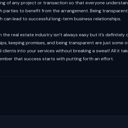
ning of any project or transaction so that everyone understa
h parties to benefit from the arrangement. Being transparent 
ch can lead to successful long-term business relationships.
n the real estate industry isn’t always easy but it’s definitely 
hips, keeping promises, and being transparent are just some o
 clients into your services without breaking a sweat! All it take
ber that success starts with putting forth an effort.