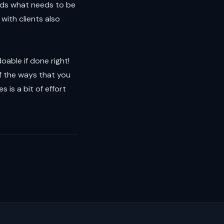
nds what needs to be
with clients also
doable if done right!
f the ways that you
s is a bit of effort