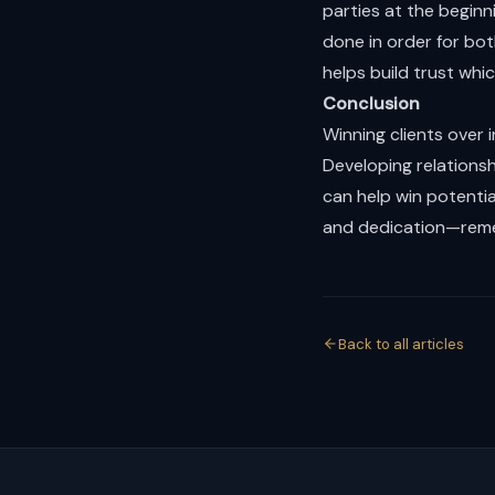
parties at the begin
done in order for bot
helps build trust whi
Conclusion
Winning clients over i
Developing relations
can help win potential
and dedication—remem
Back to all articles