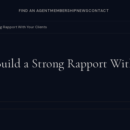
FIND AN AGENT
MEMBERSHIP
NEWS
CONTACT
ng Rapport With Your Clients
uild a Strong Rapport Wit