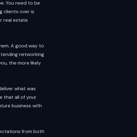
ape. You need to be
 clients over is
r real estate
 them. A good way to
attending networking
u, the more likely
deliver what was
 that all of your
future business with
pectations from both