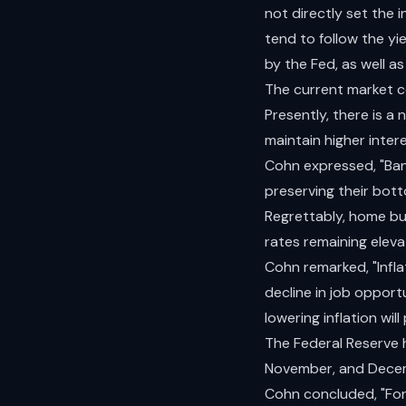
not directly set the
tend to follow the yi
by the Fed, as well a
The current market co
Presently, there is a 
maintain higher intere
Cohn expressed, "Bank
preserving their botto
Regrettably, home buy
rates remaining elev
Cohn remarked, "Inflat
decline in job opport
lowering inflation will
The Federal Reserve 
November, and Dece
Cohn concluded, "For 