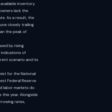
available inventory.
owners lack the
te. As a result, the
ne closely trailing
han the peak of
sed by rising
 indications of
rent scenario and its
ist for the National
atest Federal Reserve
nd labor markets do
 this year. Alongside
rrowing rates,