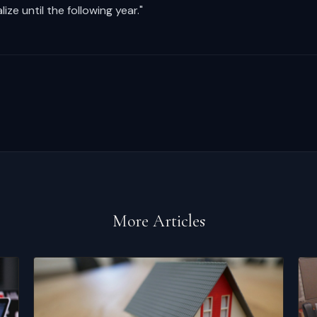
ize until the following year."
More Articles