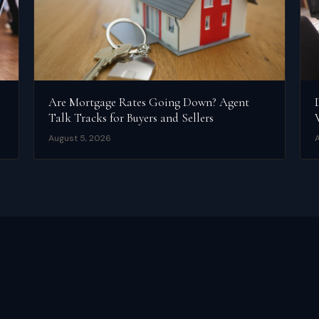
Are Mortgage Rates Going Down? Agent
Talk Tracks for Buyers and Sellers
August 5, 2026
A