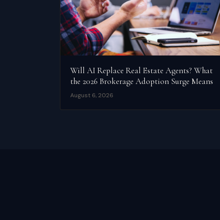
Will AI Replace Real Estate Agents? What
the 2026 Brokerage Adoption Surge Means
August 6, 2026