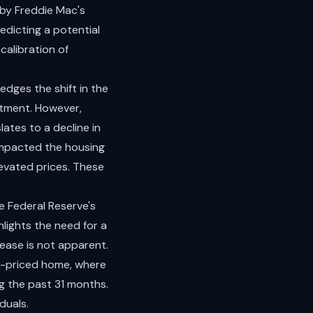
 by Freddie Mac's
edicting a potential
calibration of
edges the shift in the
stment. However,
ates to a decline in
impacted the housing
evated prices. These
e Federal Reserve's
lights the need for a
rease is not apparent.
n-priced home, where
g the past 31 months.
duals.