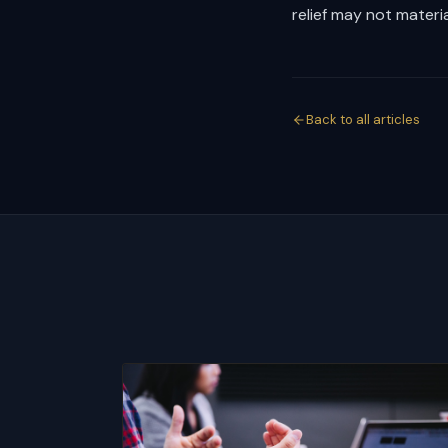
relief may not material
Back to all articles