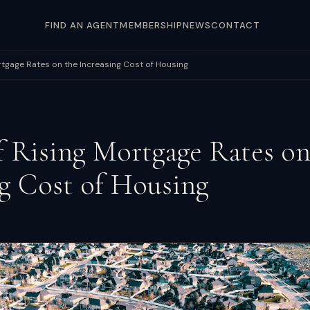
FIND AN AGENT
MEMBERSHIP
NEWS
CONTACT
rtgage Rates on the Increasing Cost of Housing
f Rising Mortgage Rates on
ng Cost of Housing