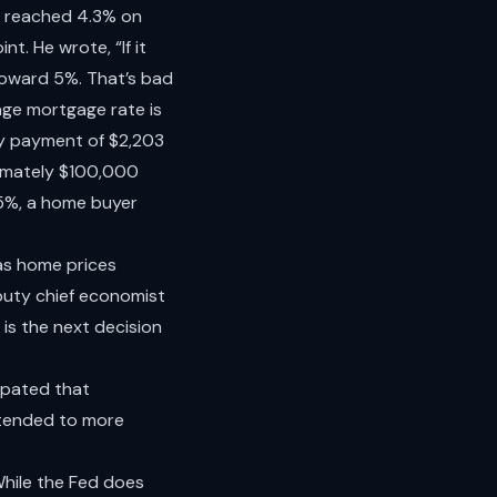
d reached 4.3% on
nt. He wrote, “If it
toward 5%. That’s bad
age mortgage rate is
ly payment of $2,203
ximately $100,000
65%, a home buyer
 as home prices
eputy chief economist
is the next decision
cipated that
ntended to more
 While the Fed does