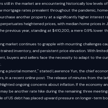
still in the market are encountering historically low levels of 
ow mortgage rates prevalent throughout the pandemic, home
purchase another property at a significantly higher interest ra
y perpetuates heightened prices, with median home prices in Ju
 the previous year, standing at $410,200, a mere 0.9% lower t
ing market continues to grapple with mounting challenges cau
rained inventory, and persistent price elevation. With limited
t, buyers and sellers face the necessity to adapt to the cur
.
ing a pivotal moment," stated Lawrence Yun, the chief econom
rs, in a recent online post. The release of minutes from the l
ghlighted ongoing concerns about inflation. If the economy a
may be another rate hike during the remaining three meetings
ade of US debt has placed upward pressure on longer-term bo