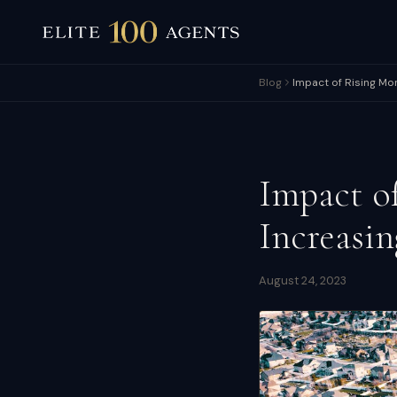
Blog
Impact of Rising Mo
Impact o
Increasi
August 24, 2023