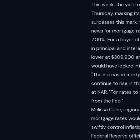
This week, the yield
Thursday, marking its 
surpasses this mark,
news for mortgage ra
7.09%. For a buyer o
in principal and int
lower at $309,900 an
would have locked i
"The increased mortga
continue to rise in t
at NAR. "For rates t
from the Fed."
Melissa Cohn, regiona
mortgage rates would
swiftly control infla
Federal Reserve offici