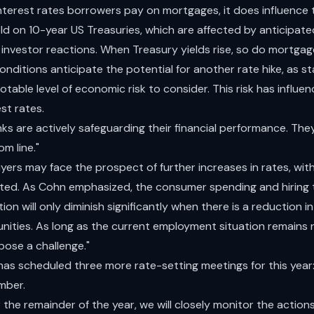
 interest rates borrowers pay on mortgages, it does influence
eld on 10-year US Treasuries, which are affected by anticipat
s investor reactions. When Treasury yields rise, so do mortgag
nditions anticipate the potential for another rate hike, as s
notable level of economic risk to consider. This risk has influe
st rates.
s are actively safeguarding their financial performance. The
m line."
ers may face the prospect of further increases in rates, wit
ated. As Cohn emphasized, the consumer spending and hiring t
ion will only diminish significantly when there is a reduction 
unities. As long as the current employment situation remains 
 pose a challenge."
has scheduled three more rate-setting meetings for this year
mber.
the remainder of the year, we will closely monitor the action