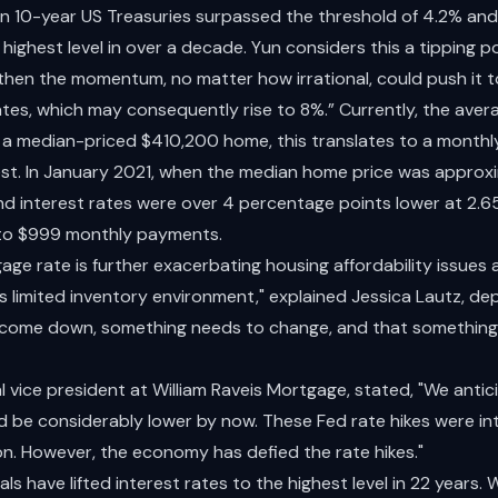
 on 10-year US Treasuries surpassed the threshold of 4.2% an
highest level in over a decade. Yun considers this a tipping poi
 then the momentum, no matter how irrational, could push it 
tes, which may consequently rise to 8%.” Currently, the aver
f a median-priced $410,200 home, this translates to a month
erest. In January 2021, when the median home price was appro
d interest rates were over 4 percentage points lower at 2.
nto $999 monthly payments.
ge rate is further exacerbating housing affordability issues
his limited inventory environment," explained Jessica Lautz, d
o come down, something needs to change, and that something 
l vice president at William Raveis Mortgage, stated, "We anti
 be considerably lower by now. These Fed rate hikes were i
tion. However, the economy has defied the rate hikes."
als have lifted interest rates to the highest level in 22 years.