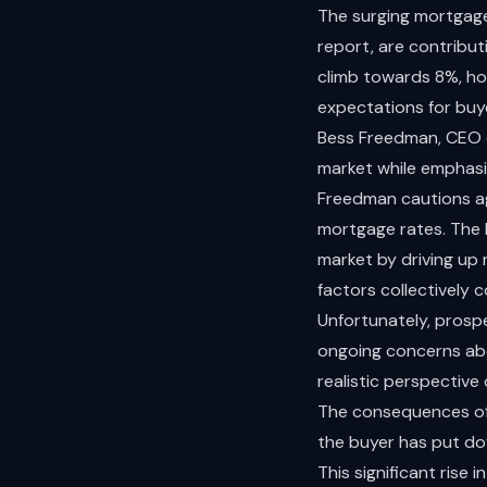
The surging mortgage 
report, are contribut
climb towards 8%, hom
expectations for buyer
Bess Freedman, CEO of
market while emphasi
Freedman cautions aga
mortgage rates. The 
market by driving up
factors collectively 
Unfortunately, prospe
ongoing concerns abo
realistic perspective
The consequences of 
the buyer has put do
This significant rise