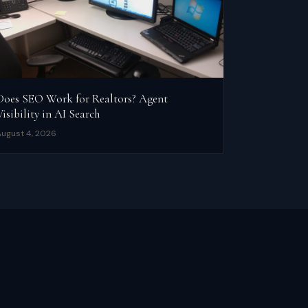
Does SEO Work for Realtors? Agent
Visibility in AI Search
ugust 4, 2026