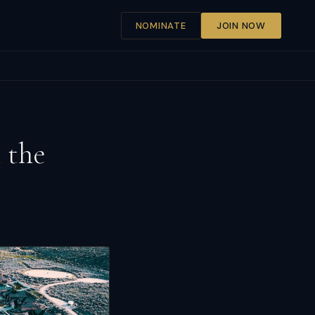
NOMINATE
JOIN NOW
 the