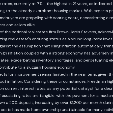
rates, currently at 7% - the highest in 21 years, as indicated
ing to the already exorbitant housing market. With experts pr
ebuyers are grappling with soaring costs, necessitating a re
s and sellers alike.
 the national real estate firm Brown Harris Stevens, acknowl
zing real estate's enduring status as a sound long-term inve
inst the assumption that rising inflation automatically transl
high inflation coupled with a strong economy has adversely 
 rates, exacerbating inventory shortages, and perpetuating el
contribute to a sluggish housing economy.
cts for improvement remain limited in the near term, given th
ut inflation. Considering these circumstances, Freedman high
 on current interest rates, as any potential catalyst for a dec
escalating rates are tangible, with the payment for a media
wn a 20% deposit, increasing by over $1,200 per month durin
 in costs has made homeownership unattainable for many indivi