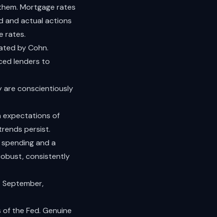
 them. Mortgage rates
ed and actual actions
e rates.
tated by Cohn.
nced lenders to
y are conscientiously
h expectations of
rends persist.
in spending and a
robust, consistently
: September,
s of the Fed. Genuine