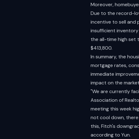
Moreover, homebuyers 
Due to the record-l
incentive to sell and 
insufficient inventor
the all-time high set
$413,800.
In summary, the hous
mortgage rates, const
immediate improvemen
impact on the market
"We are currently fac
Association of Realto
meeting this week hi
not cool down, there 
this, Fitch's downgr
according to Yun.