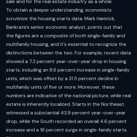
sale and for the real estate industry as a whole.
To obtain a deeper understanding, economists
scrutinize the housing starts data. Mark Hamrick,
Bankrate’s senior economic analyst, points out that
the figures are a composite of both single-family and
multifamily housing, and it's essential to recognize the
distinctions between the two. For example, recent data
showed a 7.2 percent year-over-year drop in housing
starts, including an 8.6 percent increase in single-family
units, which was offset by a 31.5 percent decline in
multifamily units of five or more. Moreover, these
numbers are indicative of the national picture, while real
estate is inherently localized. Starts in the Northeast
witnessed a substantial 43.9 percent year-over-year
drop, while the South recorded an overall 4.6 percent
increase and a 16 percent surge in single-family starts.