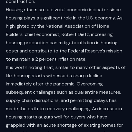
construction.
Housing starts are a pivotal economic indicator since
housing plays a significant role in the U.S. economy. As
highlighted by the National Association of Home
Builders' chief economist, Robert Dietz, increasing
housing production can mitigate inflation in housing
costs and contribute to the Federal Reserve's mission
to maintain a 2 percent inflation rate.
It is worth noting that, similar to many other aspects of
life, housing starts witnessed a sharp decline
immediately after the pandemic. Overcoming
subsequent challenges such as quarantine measures,
supply chain disruptions, and permitting delays has
made the path to recovery challenging. An increase in
housing starts augurs well for buyers who have
grappled with an acute shortage of existing homes for