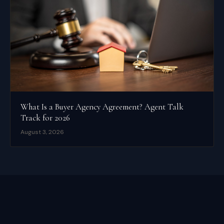
What Is a Buyer Agency Agreement? Agent Talk
Track for 2026
August 3, 2026