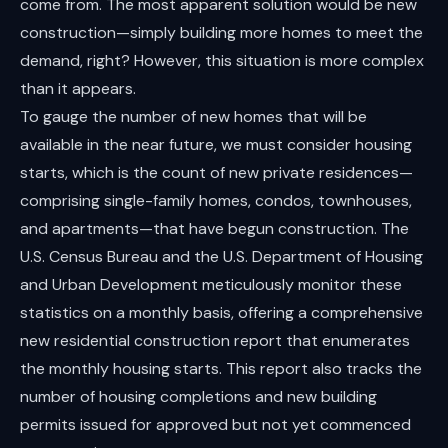
come from. The most apparent solution would be new
construction—simply building more homes to meet the
demand, right? However, this situation is more complex
than it appears.
To gauge the number of new homes that will be
available in the near future, we must consider housing
starts, which is the count of new private residences—
comprising single-family homes, condos, townhouses,
and apartments—that have begun construction. The
U.S. Census Bureau and the U.S. Department of Housing
and Urban Development meticulously monitor these
statistics on a monthly basis, offering a comprehensive
new residential construction report that enumerates
the monthly housing starts. This report also tracks the
number of housing completions and new building
permits issued for approved but not yet commenced