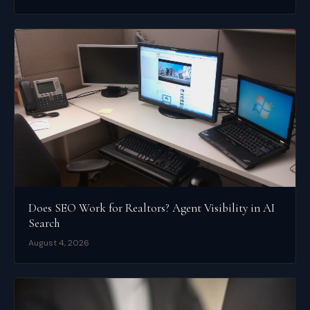
Does SEO Work for Realtors? Agent Visibility in AI
Search
August 4, 2026