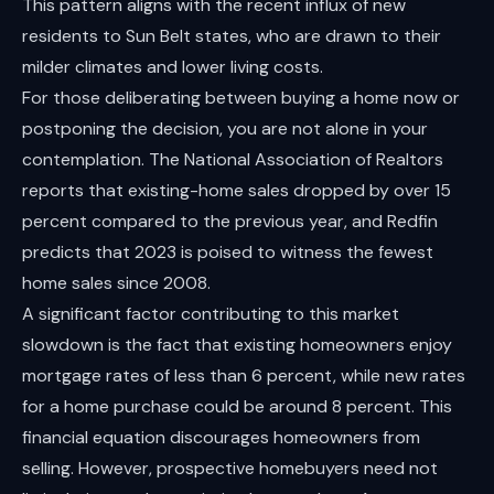
This pattern aligns with the recent influx of new
residents to Sun Belt states, who are drawn to their
milder climates and lower living costs.
For those deliberating between buying a home now or
postponing the decision, you are not alone in your
contemplation. The National Association of Realtors
reports that existing-home sales dropped by over 15
percent compared to the previous year, and Redfin
predicts that 2023 is poised to witness the fewest
home sales since 2008.
A significant factor contributing to this market
slowdown is the fact that existing homeowners enjoy
mortgage rates of less than 6 percent, while new rates
for a home purchase could be around 8 percent. This
financial equation discourages homeowners from
selling. However, prospective homebuyers need not