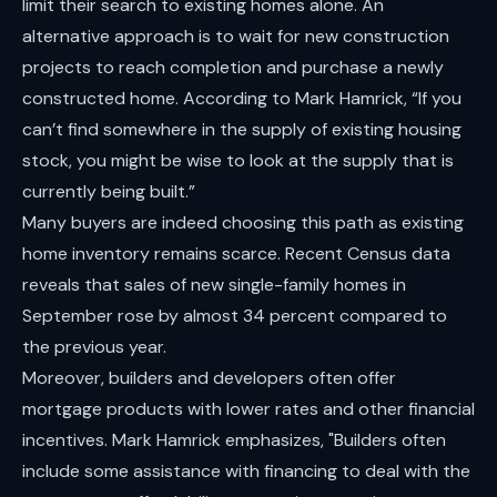
limit their search to existing homes alone. An
alternative approach is to wait for new construction
projects to reach completion and purchase a newly
constructed home. According to Mark Hamrick, “If you
can’t find somewhere in the supply of existing housing
stock, you might be wise to look at the supply that is
currently being built.”
Many buyers are indeed choosing this path as existing
home inventory remains scarce. Recent Census data
reveals that sales of new single-family homes in
September rose by almost 34 percent compared to
the previous year.
Moreover, builders and developers often offer
mortgage products with lower rates and other financial
incentives. Mark Hamrick emphasizes, "Builders often
include some assistance with financing to deal with the