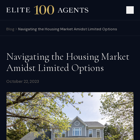
Blog
Navigating the Housing Market Amidst Limited Options
Navigating the Housing Market
Amidst Limited Options
October 22, 2023