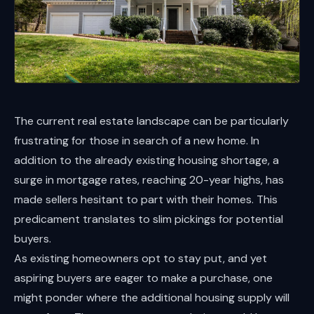
The current real estate landscape can be particularly
frustrating for those in search of a new home. In
addition to the already existing housing shortage, a
surge in mortgage rates, reaching 20-year highs, has
made sellers hesitant to part with their homes. This
predicament translates to slim pickings for potential
buyers.
As existing homeowners opt to stay put, and yet
aspiring buyers are eager to make a purchase, one
might ponder where the additional housing supply will