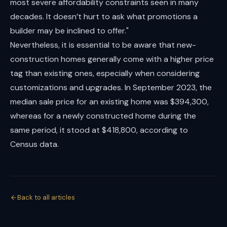
most severe affordability constraints seen in many
decades. It doesn’t hurt to ask what promotions a
builder may be inclined to offer."
Nevertheless, it is essential to be aware that new-
construction homes generally come with a higher price
tag than existing ones, especially when considering
customizations and upgrades. In September 2023, the
median sale price for an existing home was $394,300,
whereas for a newly constructed home during the
same period, it stood at $418,800, according to
Census data.
Back to all articles