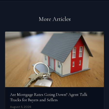
More Articles
Are Mortgage Rates Going Down? Agent Talk
Tracks for Buyers and Sellers
August 5, 2026