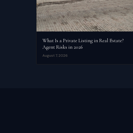
What Is a Private Listing in Real Estate?
Agent Risks in 2026
August 7, 2026