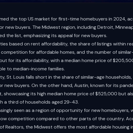
med the top US market for first-time homebuyers in 2024, acco
 for new buyers. The Midwest region, including Detroit, Minneap
ed the list, emphasizing its appeal for new buyers.
ties based on rent affordability, the share of listings within re
competition for affordable homes, and the number of similar-a
 out for its affordability, with a median home price of $205,50
ble to median-income families.
ity, St. Louis falls short in the share of similar-age household
or new buyers. On the other hand, Austin, known for its pan
ist, showcasing its high median home price of $525,000 but als
h a third of households aged 29-43.
asingly seen as a region of opportunity for new homebuyers, w
low competition compared to other parts of the country. Ac
of Realtors, the Midwest offers the most affordable housing in