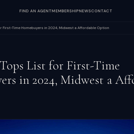
FIND AN AGENT
MEMBERSHIP
NEWS
CONTACT
for First-Time Homebuyers in 2024, Midwest a Affordable Option
 Tops List for First-Time
rs in 2024, Midwest a Aff