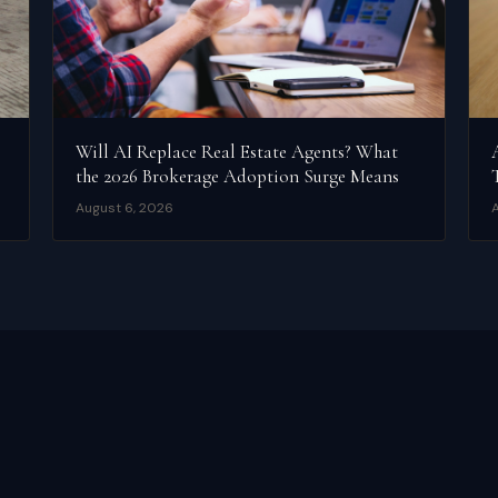
Will AI Replace Real Estate Agents? What
the 2026 Brokerage Adoption Surge Means
August 6, 2026
A