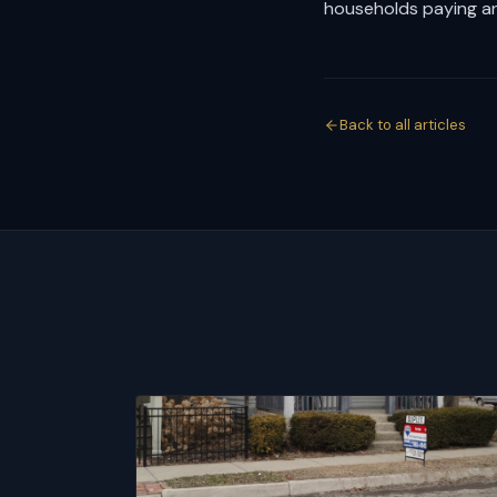
households paying an
Back to all articles