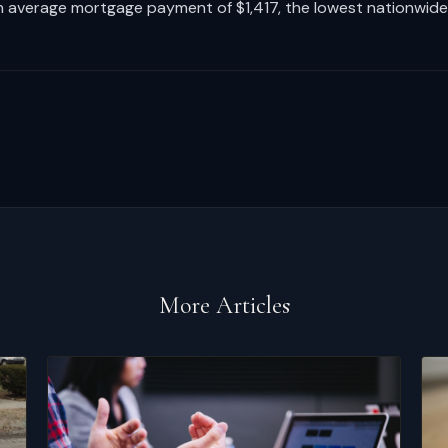
 average mortgage payment of $1,417, the lowest nationwide
More Articles