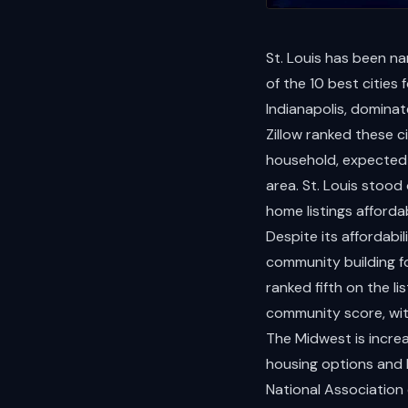
St. Louis has been na
of the 10 best cities
Indianapolis, dominat
Zillow ranked these ci
household, expected 
area. St. Louis stood
home listings afforda
Despite its affordabil
community building f
ranked fifth on the l
community score, wit
The Midwest is incre
housing options and 
National Association 