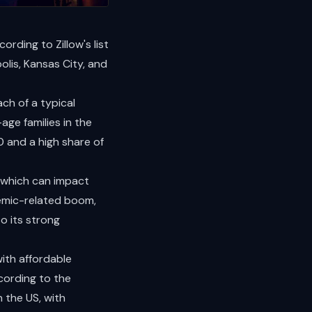
rding to Zillow's list
olis, Kansas City, and
ach of a typical
ge families in the
0 and a high share of
s, which can impact
demic-related boom,
o its strong
ith affordable
cording to the
 the US, with