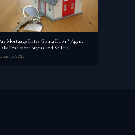
Are Mortgage Rates Going Down? Agent
Talk Tracks for Buyers and Sellers
ugust 5, 2026