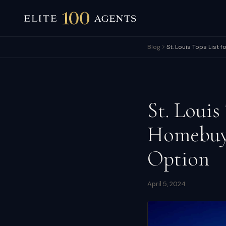
Blog
St. Louis Tops List 
St. Louis
Homebuye
Option
April 5, 2024