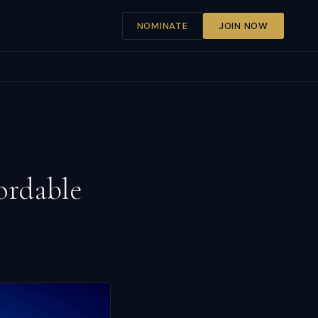
NOMINATE
JOIN NOW
ordable