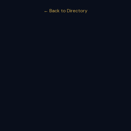
← Back to Directory