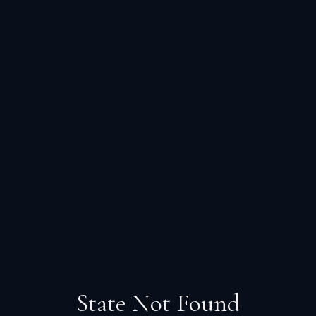
State Not Found