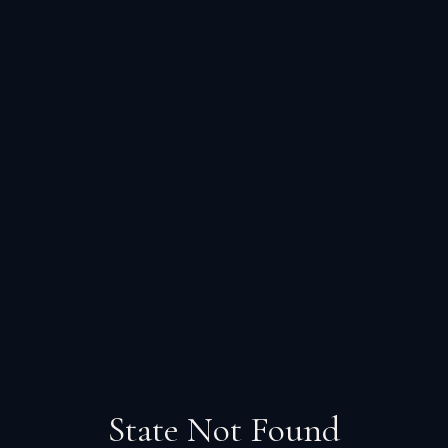
State Not Found