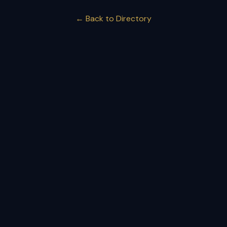
← Back to Directory