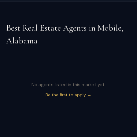
Best Real Estate Agents in
Mobile
,
Alabama
No agents listed in this market yet.
Be the first to apply →