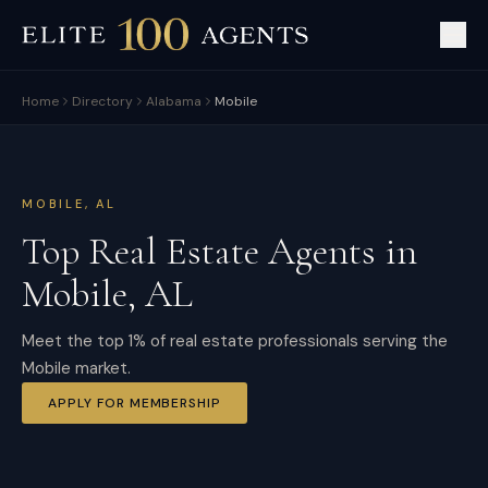
Home
Directory
Alabama
Mobile
MOBILE
,
AL
Top Real Estate Agents in
Mobile
,
AL
Meet the top 1% of real estate professionals serving the
Mobile market.
APPLY FOR MEMBERSHIP