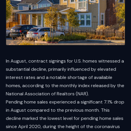
In August, contract signings for U.S. homes witnessed a
substantial decline, primarily influenced by elevated
interest rates and a notable shortage of available
homes, according to the monthly index released by the
National Association of Realtors (NAR).
Pending home sales experienced a significant 7.1% drop
in August compared to the previous month. This
decline marked the lowest level for pending home sales
since April 2020, during the height of the coronavirus