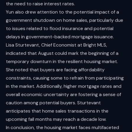
the need to raise interest rates.
Yun also drew attention to the potential impact of a
government shutdown on home sales, particularly due
to issues related to flood insurance and potential
delays in government-backed mortgage issuance.
Lisa Sturtevant, Chief Economist at Bright MLS,
indicated that August could mark the beginning of a
temporary downturn in the resilient housing market.
She noted that buyers are facing affordability
constraints, causing some to refrain from participating
in the market. Additionally, higher mortgage rates and
overall economic uncertainty are fostering a sense of
caution among potential buyers. Sturtevant
anticipates that home sales transactions in the
upcoming fall months may reach a decade low.
In conclusion, the housing market faces multifaceted