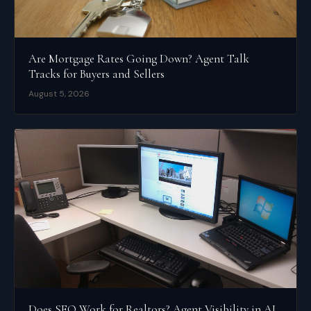
Are Mortgage Rates Going Down? Agent Talk
Tracks for Buyers and Sellers
August 5, 2026
Does SEO Work for Realtors? Agent Visibility in AI