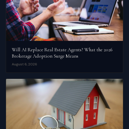
Will AI Replace Real Estate Agents? What the 2026
Brokerage Adoption Surge Means
August 6, 2026