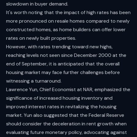
slowdown in buyer demand.
It's worth noting that the impact of high rates has been
more pronounced on resale homes compared to newly
constructed homes, as home builders can offer lower
rates on newly built properties.
However, with rates trending toward new highs,
reaching levels not seen since December 2000 at the
end of September, it is anticipated that the overall
housing market may face further challenges before
witnessing a turnaround.
Lawrence Yun, Chief Economist at NAR, emphasized the
significance of increased housing inventory and
improved interest rates in revitalizing the housing
market. Yun also suggested that the Federal Reserve
should consider the deceleration in rent growth when
evaluating future monetary policy, advocating against