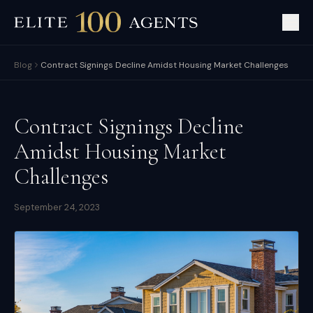
Blog
Contract Signings Decline Amidst Housing Market Challenges
Contract Signings Decline
Amidst Housing Market
Challenges
September 24, 2023