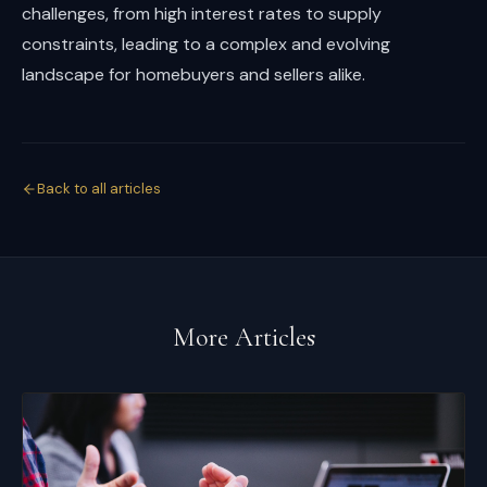
challenges, from high interest rates to supply
constraints, leading to a complex and evolving
landscape for homebuyers and sellers alike.
Back to all articles
More Articles