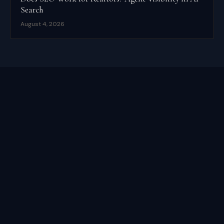
Search
August 4, 2026