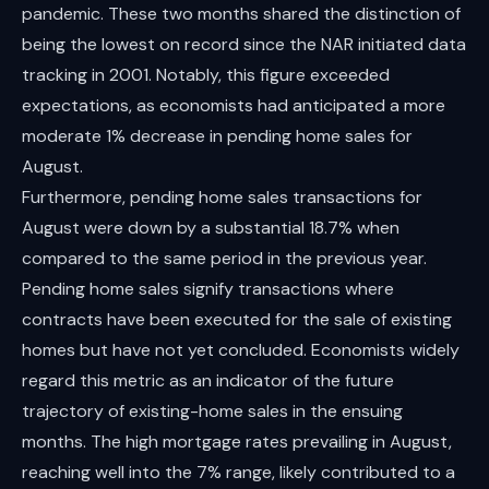
pandemic. These two months shared the distinction of
being the lowest on record since the NAR initiated data
tracking in 2001. Notably, this figure exceeded
expectations, as economists had anticipated a more
moderate 1% decrease in pending home sales for
August.
Furthermore, pending home sales transactions for
August were down by a substantial 18.7% when
compared to the same period in the previous year.
Pending home sales signify transactions where
contracts have been executed for the sale of existing
homes but have not yet concluded. Economists widely
regard this metric as an indicator of the future
trajectory of existing-home sales in the ensuing
months. The high mortgage rates prevailing in August,
reaching well into the 7% range, likely contributed to a