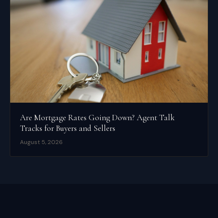
Are Mortgage Rates Going Down? Agent Talk
Tracks for Buyers and Sellers
August 5, 2026