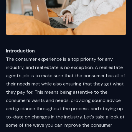
Introduction
The consumer experience is a top priority for any
industry, and real estate is no exception. A real estate
agent’s job is to make sure that the consumer has all of
their needs met while also ensuring that they get what
they pay for. This means being attentive to the
consumer’s wants and needs, providing sound advice
and guidance throughout the process, and staying up-
to-date on changes in the industry. Let’s take a look at
some of the ways you can improve the consumer