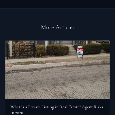
More Articles
What Is a Private Listing in Real Estate? Agent Risks
in 2026