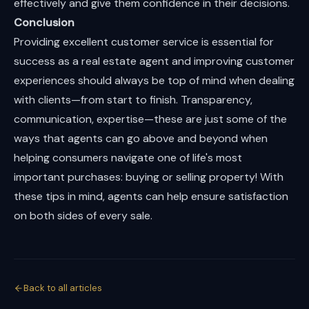
effectively and give them confidence in their decisions.
Conclusion
Providing excellent customer service is essential for
success as a real estate agent and improving customer
experiences should always be top of mind when dealing
with clients—from start to finish. Transparency,
communication, expertise—these are just some of the
ways that agents can go above and beyond when
helping consumers navigate one of life's most
important purchases: buying or selling property! With
these tips in mind, agents can help ensure satisfaction
on both sides of every sale.
Back to all articles