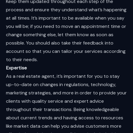
Keep them updated throughout each step of the
process and ensure they understand what’s happening
at all times. It’s important to be available when you say
you will be; if you need to move an appointment time or
change something else, let them know as soon as
possible. You should also take their feedback into
account so that you can tailor your services according
to their needs.
Expertise
As a real estate agent, it’s important for you to stay
up-to-date on changes in regulations, technology,
marketing strategies, and more in order to provide your
clients with quality service and expert advice
throughout their transactions. Being knowledgeable
about current trends and having access to resources
like market data can help you advise customers more