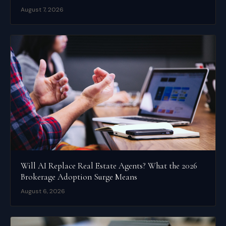
August 7, 2026
Will AI Replace Real Estate Agents? What the 2026
Brokerage Adoption Surge Means
August 6, 2026