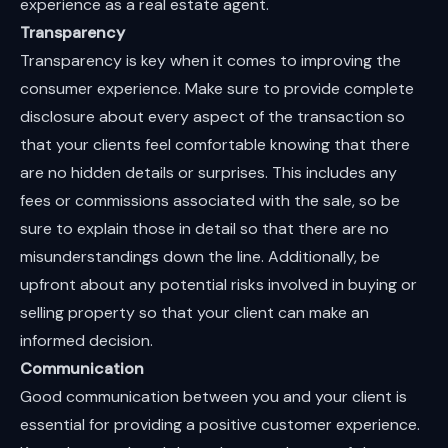
experience as a real estate agent.
Transparency
Transparency is key when it comes to improving the
consumer experience. Make sure to provide complete
disclosure about every aspect of the transaction so
that your clients feel comfortable knowing that there
are no hidden details or surprises. This includes any
fees or commissions associated with the sale, so be
sure to explain those in detail so that there are no
misunderstandings down the line. Additionally, be
upfront about any potential risks involved in buying or
selling property so that your client can make an
informed decision.
Communication
Good communication between you and your client is
essential for providing a positive customer experience.