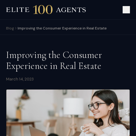
Blog
Improving the Consumer Experience in Real Estate
Improving the Consumer
Experience in Real Estate
March 14, 2023