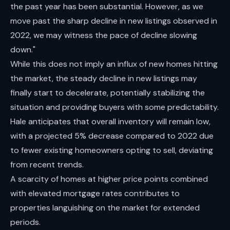
the past year has been substantial. However, as we
move past the sharp decline in new listings observed in
2022, we may witness the pace of decline slowing
down."
While this does not imply an influx of new homes hitting
the market, the steady decline in new listings may
finally start to decelerate, potentially stabilizing the
situation and providing buyers with some predictability.
Hale anticipates that overall inventory will remain low,
with a projected 5% decrease compared to 2022 due
to fewer existing homeowners opting to sell, deviating
from recent trends.
A scarcity of homes at higher price points combined
with elevated mortgage rates contributes to
properties languishing on the market for extended
periods.