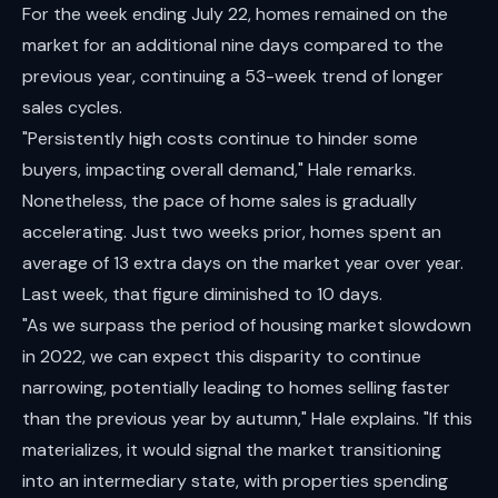
For the week ending July 22, homes remained on the
market for an additional nine days compared to the
previous year, continuing a 53-week trend of longer
sales cycles.
"Persistently high costs continue to hinder some
buyers, impacting overall demand," Hale remarks.
Nonetheless, the pace of home sales is gradually
accelerating. Just two weeks prior, homes spent an
average of 13 extra days on the market year over year.
Last week, that figure diminished to 10 days.
"As we surpass the period of housing market slowdown
in 2022, we can expect this disparity to continue
narrowing, potentially leading to homes selling faster
than the previous year by autumn," Hale explains. "If this
materializes, it would signal the market transitioning
into an intermediary state, with properties spending