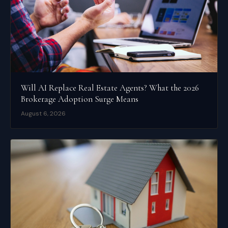
Will AI Replace Real Estate Agents? What the 2026
Brokerage Adoption Surge Means
August 6, 2026