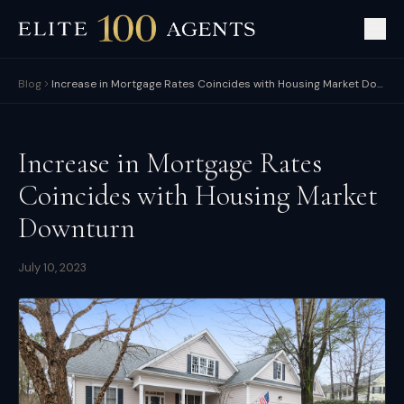
Blog
Increase in Mortgage Rates Coincides with Housing Market Downturn
Increase in Mortgage Rates
Coincides with Housing Market
Downturn
July 10, 2023