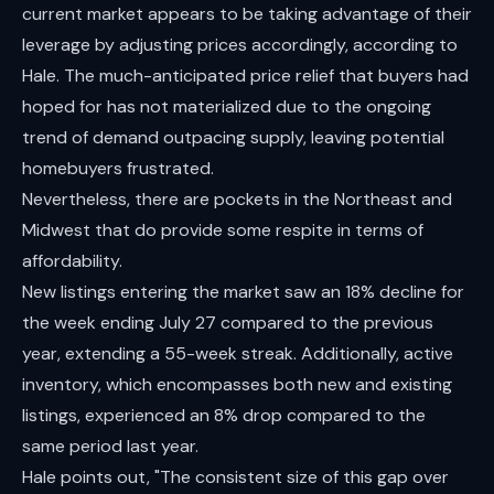
current market appears to be taking advantage of their
leverage by adjusting prices accordingly, according to
Hale. The much-anticipated price relief that buyers had
hoped for has not materialized due to the ongoing
trend of demand outpacing supply, leaving potential
homebuyers frustrated.
Nevertheless, there are pockets in the Northeast and
Midwest that do provide some respite in terms of
affordability.
New listings entering the market saw an 18% decline for
the week ending July 27 compared to the previous
year, extending a 55-week streak. Additionally, active
inventory, which encompasses both new and existing
listings, experienced an 8% drop compared to the
same period last year.
Hale points out, "The consistent size of this gap over