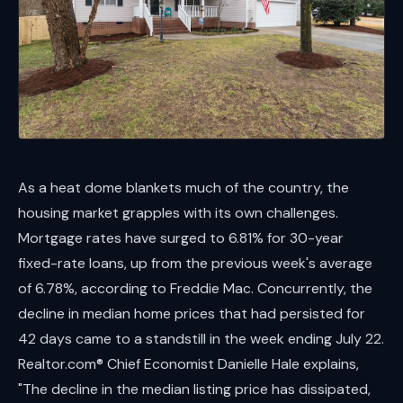
As a heat dome blankets much of the country, the
housing market grapples with its own challenges.
Mortgage rates have surged to 6.81% for 30-year
fixed-rate loans, up from the previous week's average
of 6.78%, according to Freddie Mac. Concurrently, the
decline in median home prices that had persisted for
42 days came to a standstill in the week ending July 22.
Realtor.com® Chief Economist Danielle Hale explains,
"The decline in the median listing price has dissipated,