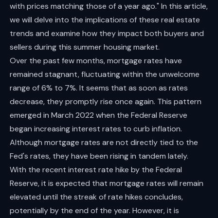
with prices matching those of a year ago." In this article,
we will delve into the implications of these real estate
trends and examine how they impact both buyers and
sellers during this summer housing market.
Over the past few months, mortgage rates have
remained stagnant, fluctuating within the unwelcome
range of 6% to 7%. It seems that as soon as rates
decrease, they promptly rise once again. This pattern
emerged in March 2022 when the Federal Reserve
began increasing interest rates to curb inflation.
Although mortgage rates are not directly tied to the
Fed's rates, they have been rising in tandem lately.
With the recent interest rate hike by the Federal
Reserve, it is expected that mortgage rates will remain
elevated until the streak of rate hikes concludes,
potentially by the end of the year. However, it is