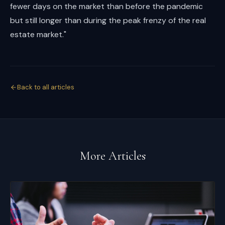
fewer days on the market than before the pandemic
but still longer than during the peak frenzy of the real
estate market."
Back to all articles
More Articles