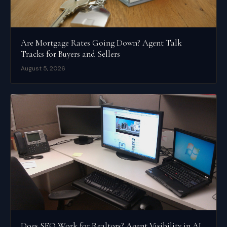
Are Mortgage Rates Going Down? Agent Talk
Tracks for Buyers and Sellers
August 5, 2026
Does SEO Work for Realtors? Agent Visibility in AI