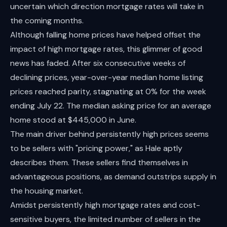
uncertain which direction mortgage rates will take in
the coming months.
Although falling home prices have helped offset the
impact of high mortgage rates, this glimmer of good
news has faded. After six consecutive weeks of
declining prices, year-over-year median home listing
prices reached parity, stagnating at 0% for the week
ending July 22. The median asking price for an average
home stood at $445,000 in June.
The main driver behind persistently high prices seems
to be sellers with "pricing power," as Hale aptly
describes them. These sellers find themselves in
advantageous positions, as demand outstrips supply in
the housing market.
Amidst persistently high mortgage rates and cost-
sensitive buyers, the limited number of sellers in the