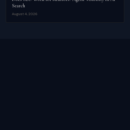
Search
August 4, 2026