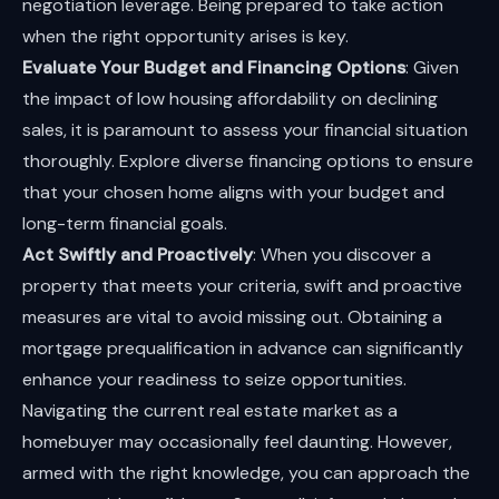
negotiation leverage. Being prepared to take action
when the right opportunity arises is key.
Evaluate Your Budget and Financing Options
: Given
the impact of low housing affordability on declining
sales, it is paramount to assess your financial situation
thoroughly. Explore diverse financing options to ensure
that your chosen home aligns with your budget and
long-term financial goals.
Act Swiftly and Proactively
: When you discover a
property that meets your criteria, swift and proactive
measures are vital to avoid missing out. Obtaining a
mortgage prequalification in advance can significantly
enhance your readiness to seize opportunities.
Navigating the current real estate market as a
homebuyer may occasionally feel daunting. However,
armed with the right knowledge, you can approach the