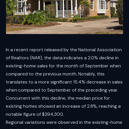
In a recent report released by the National Association
of Realtors (NAR), the data indicates a 2.0% decline in
existing-home sales for the month of September when
compared to the previous month. Notably, this
translates to a more significant 15.4% decrease in sales
when compared to September of the preceding year.
Concurrent with this decline, the median price for
existing homes showed an increase of 2.8%, reaching a
notable figure of $394,300.
Regional variations were observed in the existing-home