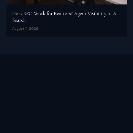
Does SEO Work for Realtors? Agent Visibility in AI
Search
August 4, 2026