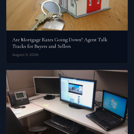
Are Mortgage Rates Going Down? Agent Talk
Tracks for Buyers and Sellers
August 5, 2026