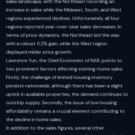
sales landscape, with the Northeast recording an
increase in sales while the Midwest, South, and West
regions experienced declines. Unfortunately, all four
regions reported year-over-year sales decreases. In
terms of price dynamics, the Northeast led the way
with a robust 5.2% gain, while the West region
displayed milder price growth.
Lawrence Yun, the Chief Economist of NAR, points to
two prominent factors affecting existing-home sales.
Firstly, the challenge of limited housing inventory
persists nationwide, although there has been a slight
uptick in available properties, the demand continues to
outstrip supply. Secondly, the issue of low housing
affordability remains a crucial element contributing to
the decline in home sales.
In addition to the sales figures, several other