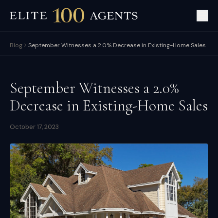
Blog
September Witnesses a 2.0% Decrease in Existing-Home Sales
September Witnesses a 2.0%
Decrease in Existing-Home Sales
October 17, 2023