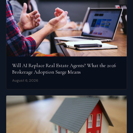
Will AI Replace Real Estate Agents? What the 2026
Brokerage Adoption Surge Means
August 6, 2026