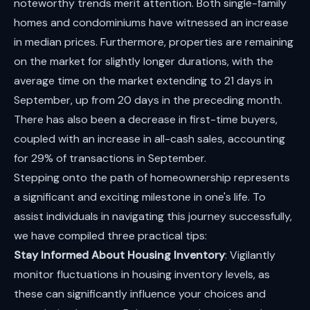
noteworthy trends merit attention. Both single-family
homes and condominiums have witnessed an increase
in median prices. Furthermore, properties are remaining
on the market for slightly longer durations, with the
average time on the market extending to 21 days in
September, up from 20 days in the preceding month.
There has also been a decrease in first-time buyers,
coupled with an increase in all-cash sales, accounting
for 29% of transactions in September.
Stepping onto the path of homeownership represents
a significant and exciting milestone in one's life. To
assist individuals in navigating this journey successfully,
we have compiled three practical tips:
Stay Informed About Housing Inventory
: Vigilantly
monitor fluctuations in housing inventory levels, as
these can significantly influence your choices and