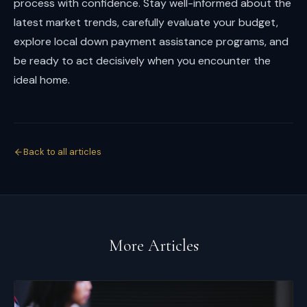
process with confidence. Stay well-informed about the
latest market trends, carefully evaluate your budget,
explore local down payment assistance programs, and
be ready to act decisively when you encounter the
ideal home.
Back to all articles
More Articles