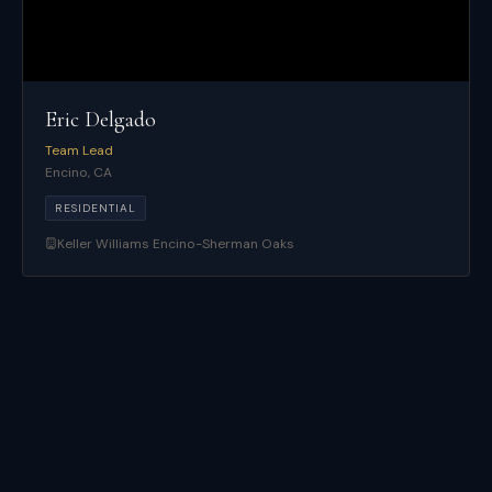
Eric Delgado
Team Lead
Encino
,
CA
RESIDENTIAL
Keller Williams Encino-Sherman Oaks