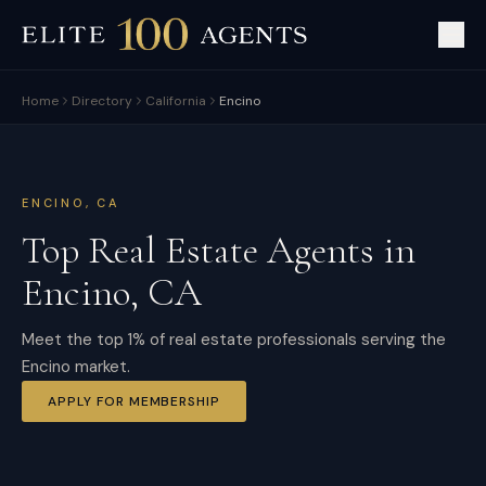
Home
Directory
California
Encino
ENCINO
,
CA
Top Real Estate Agents in
Encino
,
CA
Meet the top 1% of real estate professionals serving the
Encino market.
APPLY FOR MEMBERSHIP