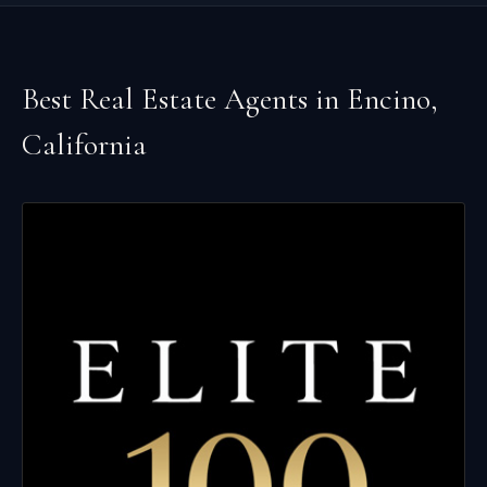
Best Real Estate Agents in
Encino
,
California