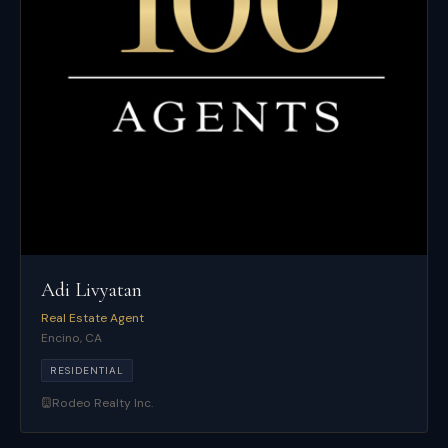
Adi Livyatan
Real Estate Agent
Encino
,
CA
RESIDENTIAL
Rodeo Realty Inc.