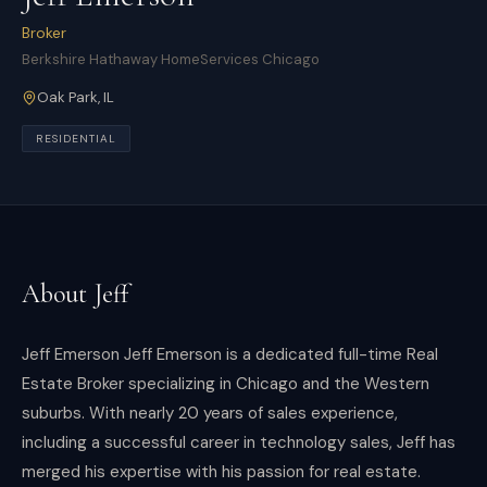
Broker
Berkshire Hathaway HomeServices Chicago
Oak Park
,
IL
RESIDENTIAL
About
Jeff
Jeff Emerson Jeff Emerson is a dedicated full-time Real
Estate Broker specializing in Chicago and the Western
suburbs. With nearly 20 years of sales experience,
including a successful career in technology sales, Jeff has
merged his expertise with his passion for real estate.