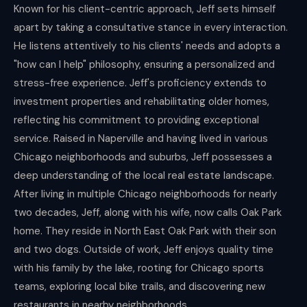
Known for his client-centric approach, Jeff sets himself
apart by taking a consultative stance in every interaction.
He listens attentively to his clients' needs and adopts a
"how can I help" philosophy, ensuring a personalized and
stress-free experience. Jeff's proficiency extends to
investment properties and rehabilitating older homes,
reflecting his commitment to providing exceptional
service. Raised in Naperville and having lived in various
Chicago neighborhoods and suburbs, Jeff possesses a
deep understanding of the local real estate landscape.
After living in multiple Chicago neighborhoods for nearly
two decades, Jeff, along with his wife, now calls Oak Park
home. They reside in North East Oak Park with their son
and two dogs. Outside of work, Jeff enjoys quality time
with his family by the lake, rooting for Chicago sports
teams, exploring local bike trails, and discovering new
restaurants in nearby neighborhoods.