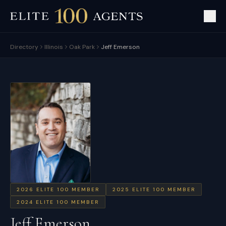
Directory
Illinois
Oak Park
Jeff Emerson
2026
ELITE 100 MEMBER
2025
ELITE 100 MEMBER
2024
ELITE 100 MEMBER
Jeff Emerson