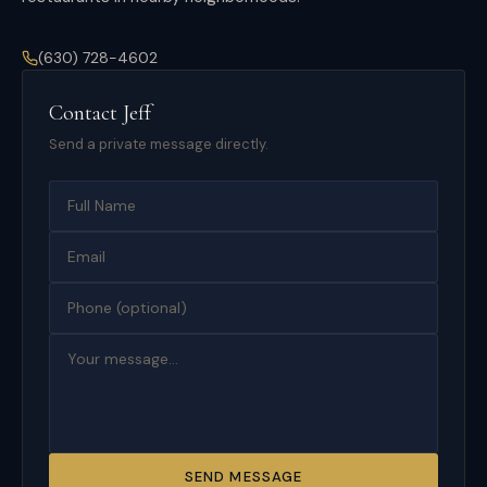
(630) 728-4602
Contact
Jeff
Send a private message directly.
SEND MESSAGE