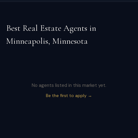
Best Real Estate Agents in
Minneapolis
,
Minnesota
No agents listed in this market yet.
Be the first to apply →