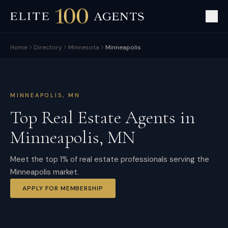
Home
Directory
Minnesota
Minneapolis
MINNEAPOLIS
,
MN
Top Real Estate Agents in
Minneapolis
,
MN
Meet the top 1% of real estate professionals serving the
Minneapolis market.
APPLY FOR MEMBERSHIP