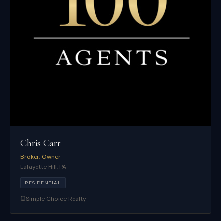
Chris Carr
Broker, Owner
Lafayette Hill
,
PA
RESIDENTIAL
Simple Choice Realty