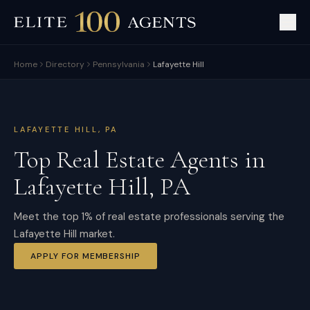
Home
Directory
Pennsylvania
Lafayette Hill
LAFAYETTE HILL
,
PA
Top Real Estate Agents in
Lafayette Hill
,
PA
Meet the top 1% of real estate professionals serving the
Lafayette Hill market.
APPLY FOR MEMBERSHIP