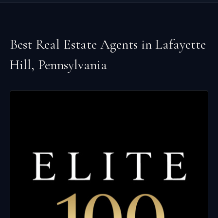
Best Real Estate Agents in
Lafayette
Hill
,
Pennsylvania