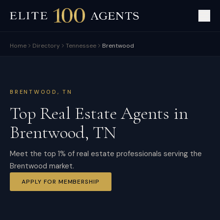
Home
Directory
Tennessee
Brentwood
BRENTWOOD
,
TN
Top Real Estate Agents in
Brentwood
,
TN
Meet the top 1% of real estate professionals serving the
Brentwood market.
APPLY FOR MEMBERSHIP