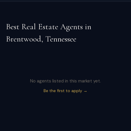
Best Real Estate Agents in
Brentwood
,
Tennessee
No agents listed in this market yet.
Be the first to apply →