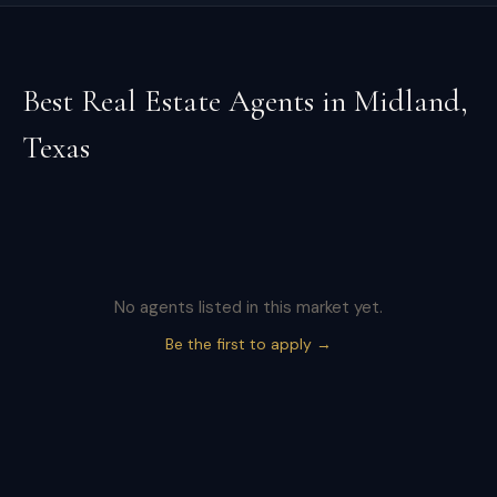
Best Real Estate Agents in
Midland
,
Texas
No agents listed in this market yet.
Be the first to apply →