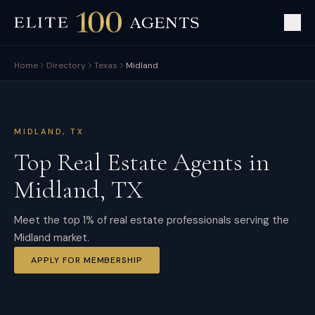
Home
Directory
Texas
Midland
MIDLAND
,
TX
Top Real Estate Agents in
Midland
,
TX
Meet the top 1% of real estate professionals serving the
Midland market.
APPLY FOR MEMBERSHIP