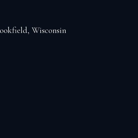
ookfield
,
Wisconsin