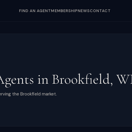
FIND AN AGENT
MEMBERSHIP
NEWS
CONTACT
Agents in
Brookfield
,
W
rving the Brookfield market.