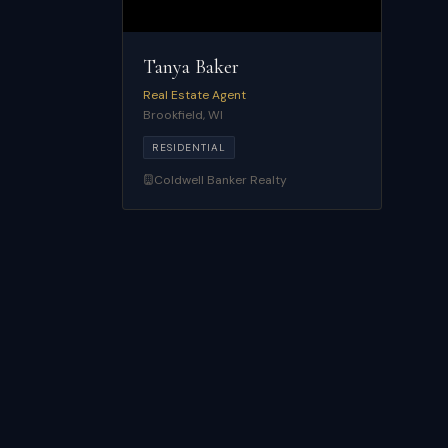
Tanya Baker
Real Estate Agent
Brookfield
,
WI
RESIDENTIAL
Coldwell Banker Realty