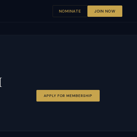
NOMINATE
JOIN NOW
I
APPLY FOR MEMBERSHIP