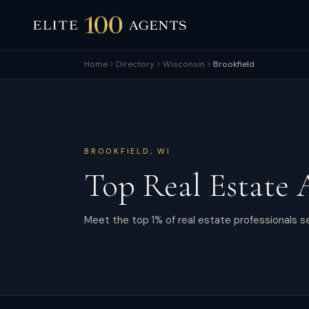
Home
Directory
Wisconsin
Brookfield
BROOKFIELD
,
WI
Top Real Estate 
Meet the top 1% of real estate professionals se