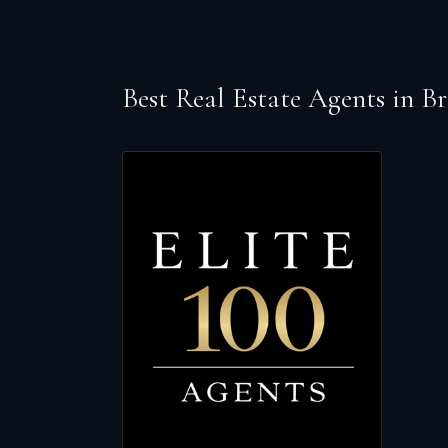
Best Real Estate Agents in
Br