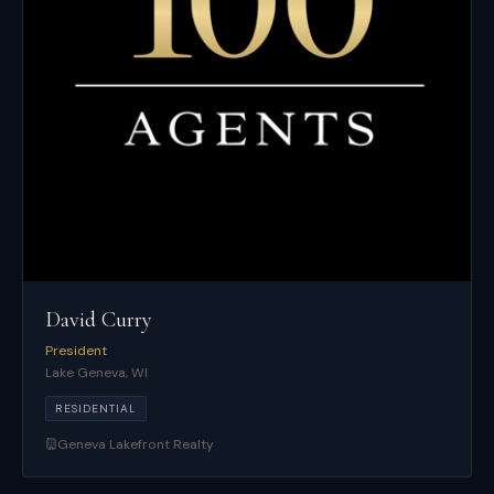
David Curry
President
Lake Geneva
,
WI
RESIDENTIAL
Geneva Lakefront Realty