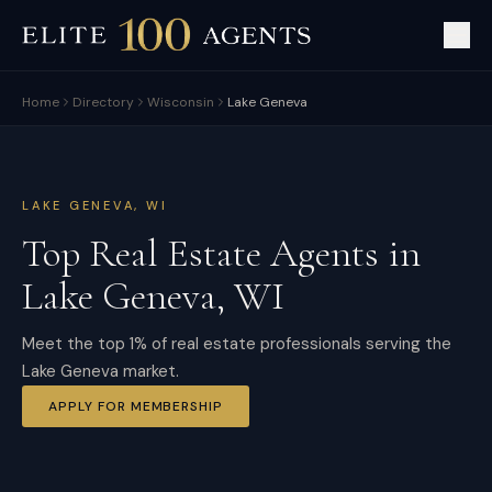
Home
Directory
Wisconsin
Lake Geneva
LAKE GENEVA
,
WI
Top Real Estate Agents in
Lake Geneva
,
WI
Meet the top 1% of real estate professionals serving the
Lake Geneva market.
APPLY FOR MEMBERSHIP