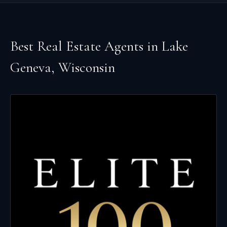
Best Real Estate Agents in
Lake
Geneva
,
Wisconsin